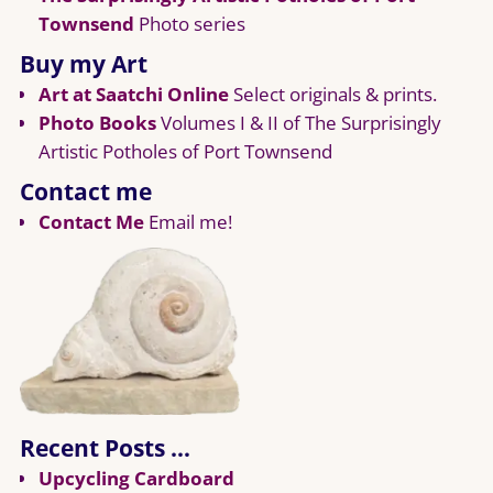
Townsend
Photo series
Buy my Art
Art at Saatchi Online
Select originals & prints.
Photo Books
Volumes I & II of The Surprisingly
Artistic Potholes of Port Townsend
Contact me
Contact Me
Email me!
Recent Posts …
Upcycling Cardboard