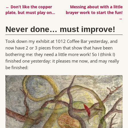
←
Don’t like the copper
Messing about with a little
Post navigation
plate, but must play on…
brayer work to start the fun!
→
Never done… must improve!
Took down my exhibit at 1012 Coffee Bar yesterday, and
now have 2 or 3 pieces from that show that have been
bothering me: they need a little more work! So I (think I)
finished one yesterday: it pleases me now, and may really
be finished: