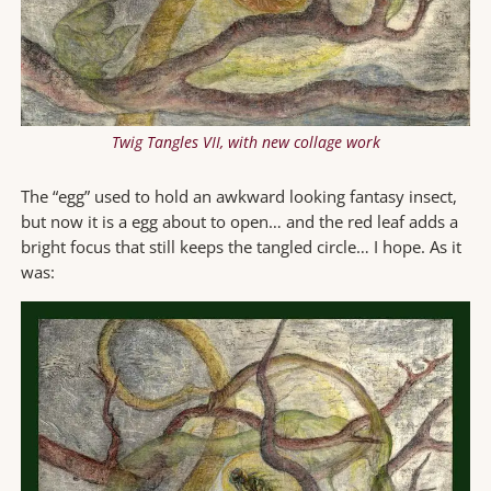
Twig Tangles VII, with new collage work
The “egg” used to hold an awkward looking fantasy insect,
but now it is a egg about to open… and the red leaf adds a
bright focus that still keeps the tangled circle… I hope. As it
was: