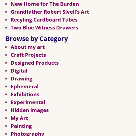
New Home for The Burden
Grandfather Robert Sivell’s Art
Recyling Cardboard Tubes
Two Blue Witness Drawers
Browse by Category
About my art
Craft Projects
Designed Products
Digital
Drawing
Ephemeral
Exhibitions
Experimental
Hidden images
My Art
Painting
Photography