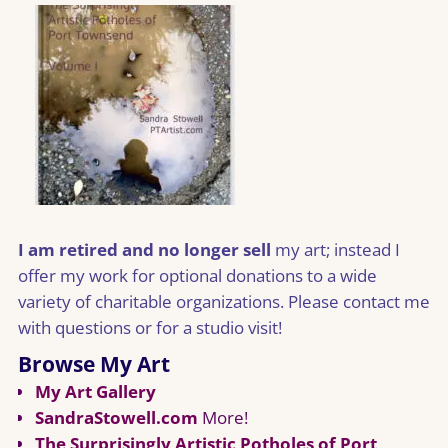
I am retired and no longer sell
my art; instead I
offer my work for optional donations to a wide
variety of charitable organizations. Please contact me
with questions or for a studio visit!
Browse My Art
My Art Gallery
SandraStowell.com
More!
The Surprisingly Artistic Potholes of Port