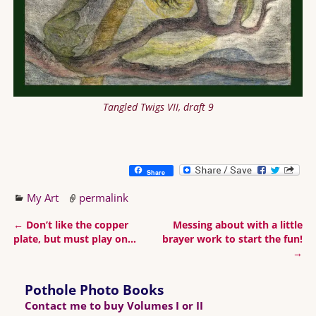
Tangled Twigs VII, draft 9
Share
My Art
permalink
←
Don’t like the copper
Messing about with a little
Post navigation
plate, but must play on…
brayer work to start the fun!
→
Pothole Photo Books
Contact me to buy Volumes I or II