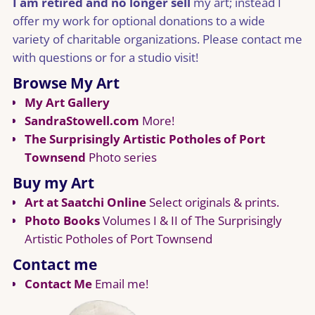
I am retired and no longer sell
my art; instead I
offer my work for optional donations to a wide
variety of charitable organizations. Please contact me
with questions or for a studio visit!
Browse My Art
My Art Gallery
SandraStowell.com
More!
The Surprisingly Artistic Potholes of Port
Townsend
Photo series
Buy my Art
Art at Saatchi Online
Select originals & prints.
Photo Books
Volumes I & II of The Surprisingly
Artistic Potholes of Port Townsend
Contact me
Contact Me
Email me!