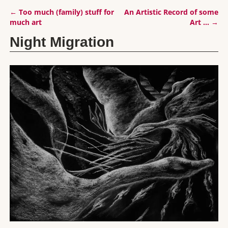
←
Too much (family) stuff for
An Artistic Record of some
Post navigation
much art
Art …
→
Night Migration