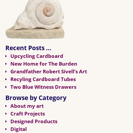
Recent Posts …
Upcycling Cardboard
New Home for The Burden
Grandfather Robert Sivell’s Art
Recyling Cardboard Tubes
Two Blue Witness Drawers
Browse by Category
About my art
Craft Projects
Designed Products
Digital