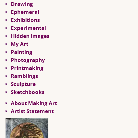
Drawing
Ephemeral
Exhibitions
Experimental
Hidden images
My Art
Painting
Photography
Printmaking
Ramblings
Sculpture
Sketchbooks
About Making Art
Artist Statement