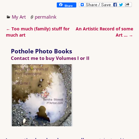
Share
My Art
permalink
←
Too much (family) stuff for
An Artistic Record of some
Post navigation
much art
Art …
→
Pothole Photo Books
Contact me to buy Volumes I or II