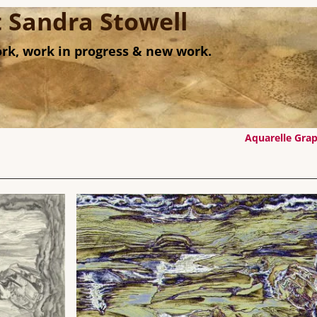
st Sandra Stowell
rk, work in progress & new work.
Aquarelle Gra