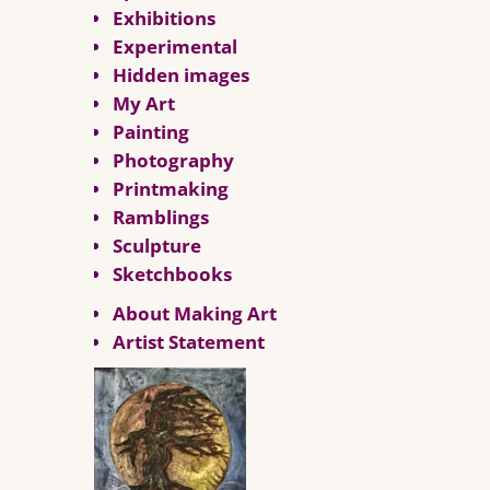
Exhibitions
Experimental
Hidden images
My Art
Painting
Photography
Printmaking
Ramblings
Sculpture
Sketchbooks
About Making Art
Artist Statement