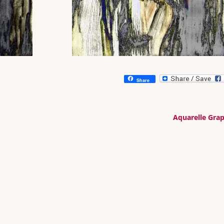
Share
Aquarelle Gra