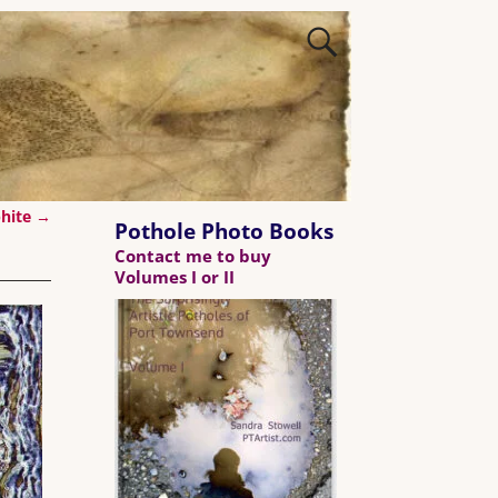
phite
→
Pothole Photo Books
Contact me to buy
Volumes I or II