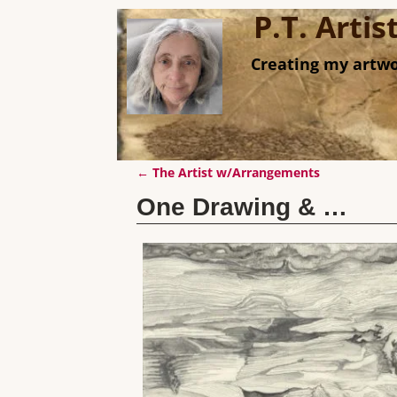
P.T. Arti
Creating my artwo
←
The Artist w/Arrangements
Post navigation
One Drawing & …