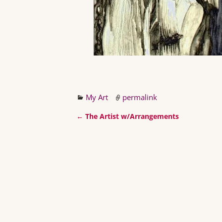
My Art
permalink
←
The Artist w/Arrangements
Post navigation