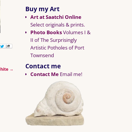
Buy my Art
Art at Saatchi Online
Select originals & prints.
Photo Books
Volumes I &
II of The Surprisingly
Artistic Potholes of Port
Townsend
Contact me
phite
→
Contact Me
Email me!