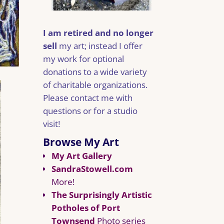
I am retired and no longer
sell
my art; instead I offer
my work for optional
donations to a wide variety
of charitable organizations.
Please contact me with
questions or for a studio
visit!
Browse My Art
My Art Gallery
SandraStowell.com
More!
The Surprisingly Artistic
Potholes of Port
Townsend
Photo series