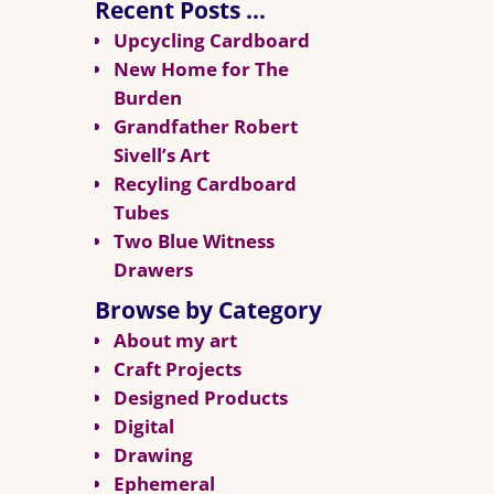
Recent Posts …
Upcycling Cardboard
New Home for The
Burden
Grandfather Robert
Sivell’s Art
Recyling Cardboard
Tubes
Two Blue Witness
Drawers
Browse by Category
About my art
Craft Projects
Designed Products
Digital
Drawing
Ephemeral