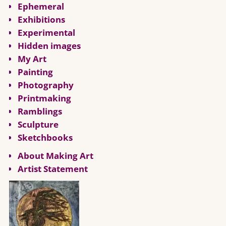
Ephemeral
Exhibitions
Experimental
Hidden images
My Art
Painting
Photography
Printmaking
Ramblings
Sculpture
Sketchbooks
About Making Art
Artist Statement