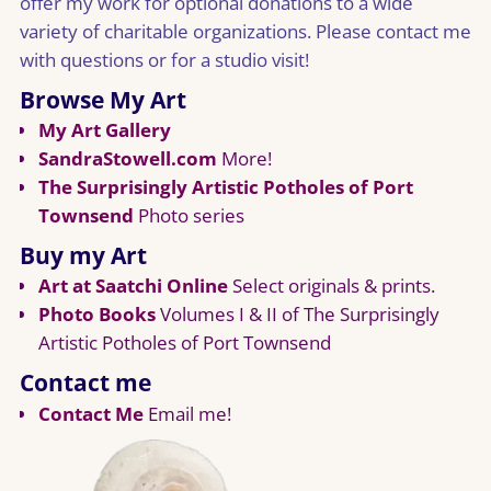
offer my work for optional donations to a wide
variety of charitable organizations. Please contact me
with questions or for a studio visit!
Browse My Art
My Art Gallery
SandraStowell.com
More!
The Surprisingly Artistic Potholes of Port
Townsend
Photo series
Buy my Art
Art at Saatchi Online
Select originals & prints.
Photo Books
Volumes I & II of The Surprisingly
Artistic Potholes of Port Townsend
Contact me
Contact Me
Email me!