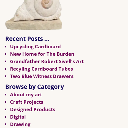
Recent Posts …
Upcycling Cardboard
New Home for The Burden
Grandfather Robert Sivell’s Art
Recyling Cardboard Tubes
Two Blue Witness Drawers
Browse by Category
About my art
Craft Projects
Designed Products
Digital
Drawing