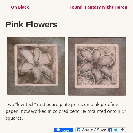
←
On Black
Found: Fantasy Night Heron
Post navigation
→
Pink Flowers
Two “low-tech” mat board plate prints on pink proofing
paper: now worked in colored pencil & mounted onto 4.5″
squares.
Share