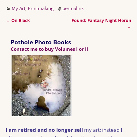
My Art
,
Printmaking
permalink
←
On Black
Found: Fantasy Night Heron
Post navigation
→
Pothole Photo Books
Contact me to buy Volumes I or II
I am retired and no longer sell
my art; instead I