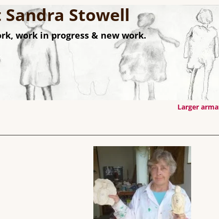
st Sandra Stowell
rk, work in progress & new work.
Larger arm