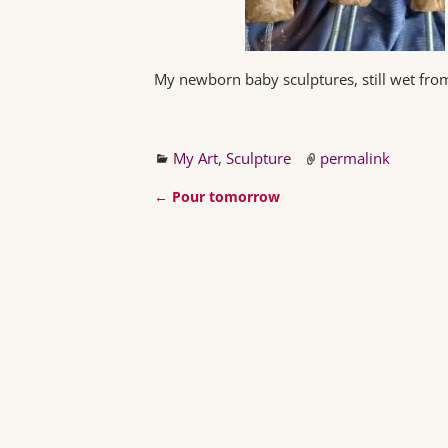
My newborn baby sculptures, still wet fr
My Art
,
Sculpture
permalink
←
Pour tomorrow
Post navigation