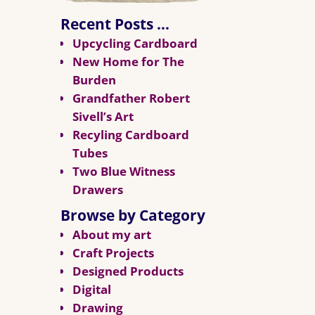
Recent Posts …
Upcycling Cardboard
New Home for The
Burden
Grandfather Robert
Sivell’s Art
Recyling Cardboard
Tubes
Two Blue Witness
Drawers
Browse by Category
About my art
Craft Projects
Designed Products
Digital
Drawing