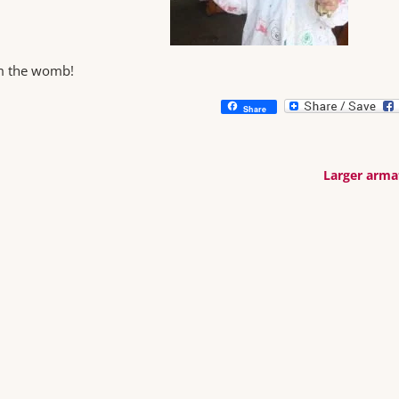
om the womb!
Share
Larger arm