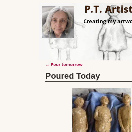
P.T. Arti
Creating my artwo
←
Pour tomorrow
Post navigation
Poured Today