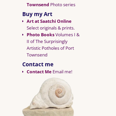
Townsend
Photo series
Buy my Art
Art at Saatchi Online
Select originals & prints.
Photo Books
Volumes I &
II of The Surprisingly
Artistic Potholes of Port
Townsend
Contact me
Contact Me
Email me!