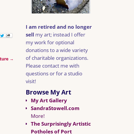
I am retired and no longer
sell
my art; instead I offer
my work for optional
donations to a wide variety
of charitable organizations.
ature
→
Please contact me with
questions or for a studio
visit!
Browse My Art
My Art Gallery
SandraStowell.com
More!
The Surprisingly Artistic
Potholes of Port