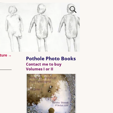
ature
→
Pothole Photo Books
Contact me to buy
Volumes I or II