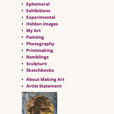
Ephemeral
Exhibitions
Experimental
Hidden images
My Art
Painting
Photography
Printmaking
Ramblings
Sculpture
Sketchbooks
About Making Art
Artist Statement