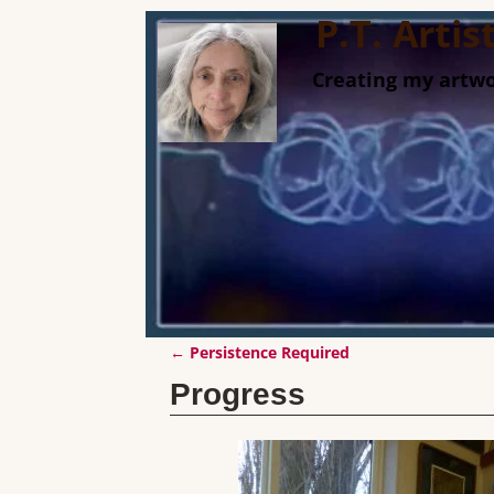
P.T. Arti
Creating my artwo
←
Persistence Required
Post navigation
Progress