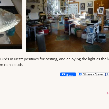
rds in Nest” positives for casting, and enjoying the light as the l
n rain clouds!
Share
F