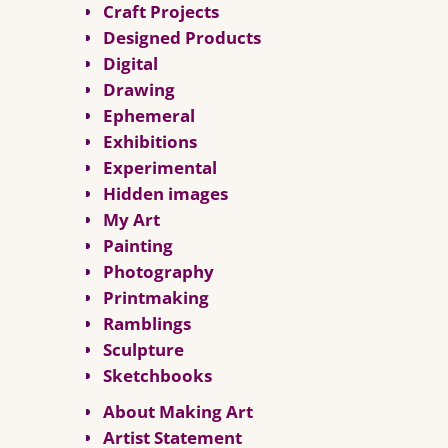
Craft Projects
Designed Products
Digital
Drawing
Ephemeral
Exhibitions
Experimental
Hidden images
My Art
Painting
Photography
Printmaking
Ramblings
Sculpture
Sketchbooks
About Making Art
Artist Statement