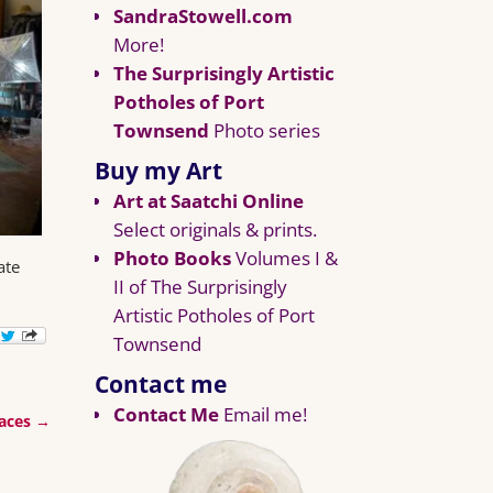
SandraStowell.com
More!
The Surprisingly Artistic
Potholes of Port
Townsend
Photo series
Buy my Art
Art at Saatchi Online
Select originals & prints.
Photo Books
Volumes I &
ate
II of The Surprisingly
Artistic Potholes of Port
Townsend
Contact me
Contact Me
Email me!
aces
→