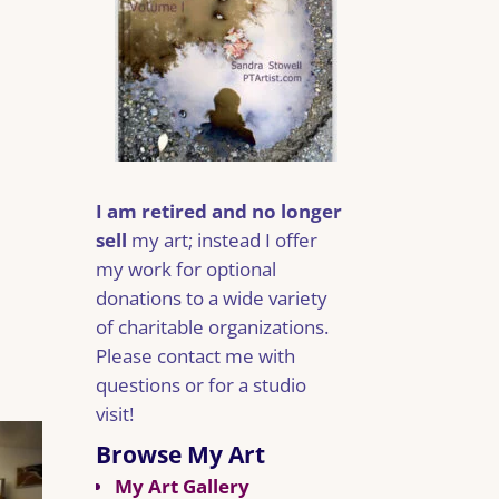
I am retired and no longer
sell
my art; instead I offer
my work for optional
donations to a wide variety
of charitable organizations.
Please contact me with
questions or for a studio
visit!
Browse My Art
My Art Gallery