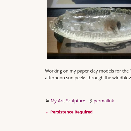
Working on my paper clay models for the “Bi
afternoon sun peeks through the windblow
My Art
,
Sculpture
permalink
←
Persistence Required
Post navigation