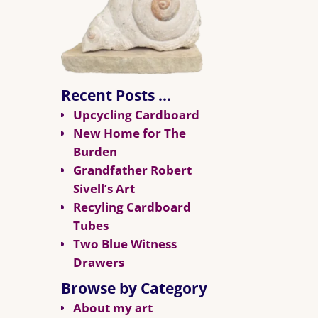
Recent Posts …
Upcycling Cardboard
New Home for The
Burden
Grandfather Robert
Sivell’s Art
Recyling Cardboard
Tubes
Two Blue Witness
Drawers
Browse by Category
About my art