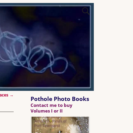
aces
→
Pothole Photo Books
Contact me to buy
Volumes I or II