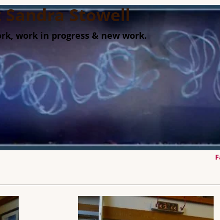
st Sandra Stowell
rk, work in progress & new work.
F