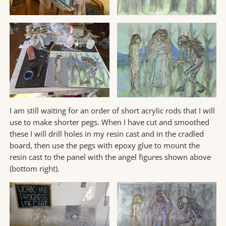
I am still waiting for an order of short acrylic rods that I will
use to make shorter pegs. When I have cut and smoothed
these I will drill holes in my resin cast and in the cradled
board, then use the pegs with epoxy glue to mount the
resin cast to the panel with the angel figures shown above
(bottom right).