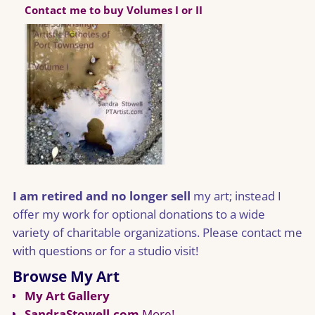
Contact me to buy Volumes I or II
I am retired and no longer sell
my art; instead I
offer my work for optional donations to a wide
variety of charitable organizations. Please contact me
with questions or for a studio visit!
Browse My Art
My Art Gallery
SandraStowell.com
More!