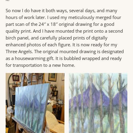
So now I do have it both ways, several days, and many
hours of work later. I used my meticulously merged four
part scan of the 24″ x 18″ original drawing for a good
quality print. And I have mounted the print onto a second
birch panel, and carefully placed prints of digitally
enhanced photos of each figure. It is now ready for my
Three Angels. The original mounted drawing is designated
as a housewarming gift. It is bubbled wrapped and ready
for transportation to a new home.