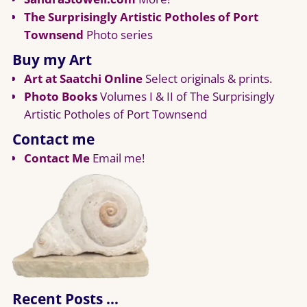
The Surprisingly Artistic Potholes of Port
Townsend
Photo series
Buy my Art
Art at Saatchi Online
Select originals & prints.
Photo Books
Volumes I & II of The Surprisingly
Artistic Potholes of Port Townsend
Contact me
Contact Me
Email me!
Recent Posts …