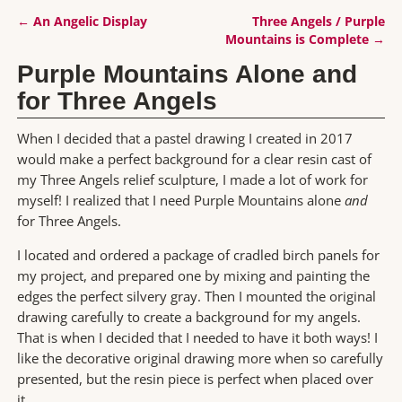
←
An Angelic Display
Three Angels / Purple
Post navigation
Mountains is Complete
→
Purple Mountains Alone and
for Three Angels
When I decided that a pastel drawing I created in 2017
would make a perfect background for a clear resin cast of
my Three Angels relief sculpture, I made a lot of work for
myself! I realized that I need Purple Mountains alone
and
for Three Angels.
I located and ordered a package of cradled birch panels for
my project, and prepared one by mixing and painting the
edges the perfect silvery gray. Then I mounted the original
drawing carefully to create a background for my angels.
That is when I decided that I needed to have it both ways! I
like the decorative original drawing more when so carefully
presented, but the resin piece is perfect when placed over
it.