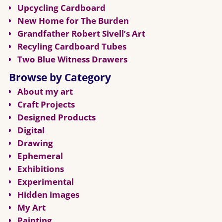
Upcycling Cardboard
New Home for The Burden
Grandfather Robert Sivell’s Art
Recyling Cardboard Tubes
Two Blue Witness Drawers
Browse by Category
About my art
Craft Projects
Designed Products
Digital
Drawing
Ephemeral
Exhibitions
Experimental
Hidden images
My Art
Painting