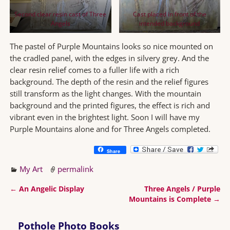
Second clear resin cast of Three
Cast placed in front of the
Angels
intended background
The pastel of Purple Mountains looks so nice mounted on
the cradled panel, with the edges in silvery grey. And the
clear resin relief comes to a fuller life with a rich
background. The depth of the resin and the relief figures
still transform as the light changes. With the mountain
background and the printed figures, the effect is rich and
vibrant even in the brightest light. Soon I will have my
Purple Mountains alone and for Three Angels completed.
Share
My Art
permalink
←
An Angelic Display
Three Angels / Purple
Post navigation
Mountains is Complete
→
Pothole Photo Books