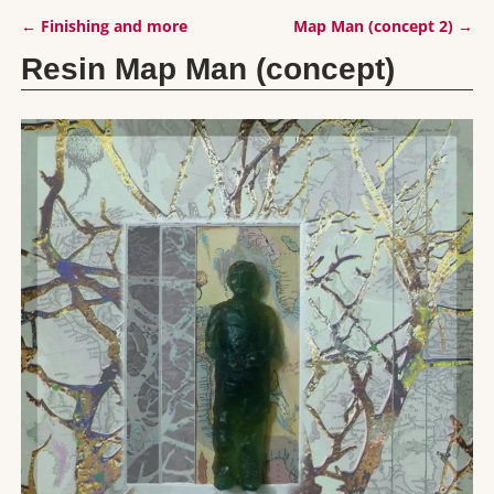
←
Finishing and more
Map Man (concept 2)
→
Post navigation
Resin Map Man (concept)