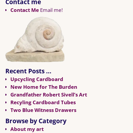
Contact me
Contact Me
Email me!
Recent Posts …
Upcycling Cardboard
New Home for The Burden
Grandfather Robert Sivell’s Art
Recyling Cardboard Tubes
Two Blue Witness Drawers
Browse by Category
About my art