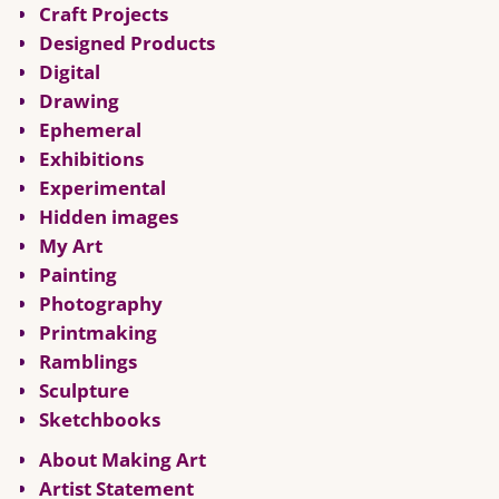
Craft Projects
Designed Products
Digital
Drawing
Ephemeral
Exhibitions
Experimental
Hidden images
My Art
Painting
Photography
Printmaking
Ramblings
Sculpture
Sketchbooks
About Making Art
Artist Statement