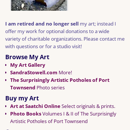
I am retired and no longer sell
my art; instead I
offer my work for optional donations to a wide
variety of charitable organizations. Please contact me
with questions or for a studio visit!
Browse My Art
My Art Gallery
SandraStowell.com
More!
The Surprisingly Artistic Potholes of Port
Townsend
Photo series
Buy my Art
Art at Saatchi Online
Select originals & prints.
Photo Books
Volumes I & II of The Surprisingly
Artistic Potholes of Port Townsend