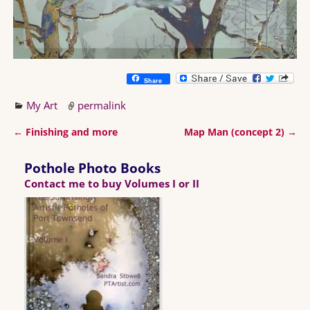
Share
My Art
permalink
←
Finishing and more
Map Man (concept 2)
→
Post navigation
Pothole Photo Books
Contact me to buy Volumes I or II