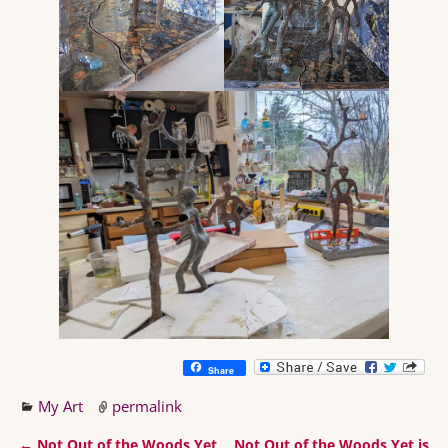
Share
My Art
permalink
←
Not Out of the Woods Yet
Not Out of the Woods Yet is