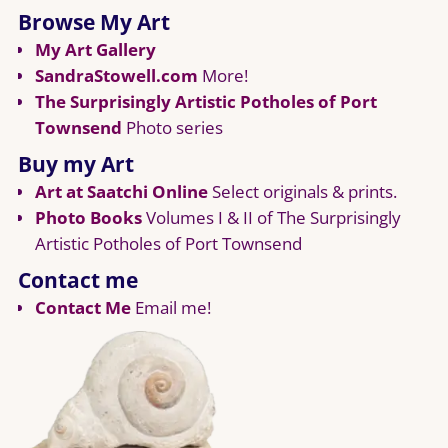
Browse My Art
My Art Gallery
SandraStowell.com
More!
The Surprisingly Artistic Potholes of Port
Townsend
Photo series
Buy my Art
Art at Saatchi Online
Select originals & prints.
Photo Books
Volumes I & II of The Surprisingly
Artistic Potholes of Port Townsend
Contact me
Contact Me
Email me!