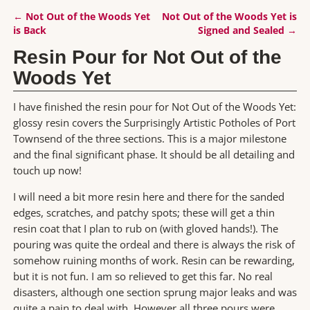
←
Not Out of the Woods Yet
Not Out of the Woods Yet is
Post navigation
is Back
Signed and Sealed
→
Resin Pour for Not Out of the
Woods Yet
I have finished the resin pour for Not Out of the Woods Yet:
glossy resin covers the Surprisingly Artistic Potholes of Port
Townsend of the three sections. This is a major milestone
and the final significant phase. It should be all detailing and
touch up now!
I will need a bit more resin here and there for the sanded
edges, scratches, and patchy spots; these will get a thin
resin coat that I plan to rub on (with gloved hands!). The
pouring was quite the ordeal and there is always the risk of
somehow ruining months of work. Resin can be rewarding,
but it is not fun. I am so relieved to get this far. No real
disasters, although one section sprung major leaks and was
quite a pain to deal with. However all three pours were