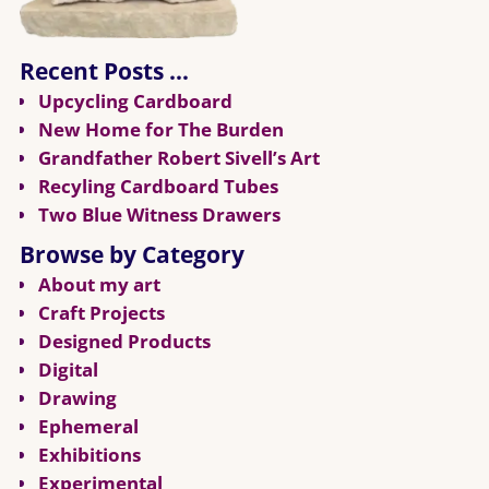
Recent Posts …
Upcycling Cardboard
New Home for The Burden
Grandfather Robert Sivell’s Art
Recyling Cardboard Tubes
Two Blue Witness Drawers
Browse by Category
About my art
Craft Projects
Designed Products
Digital
Drawing
Ephemeral
Exhibitions
Experimental