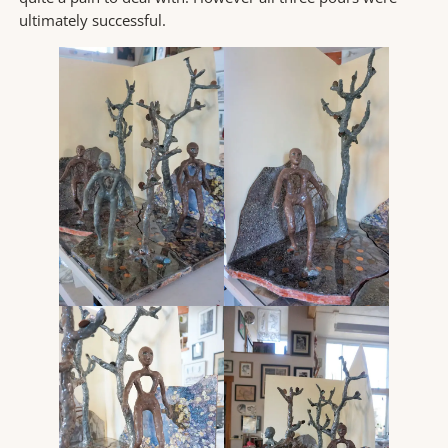
ultimately successful.