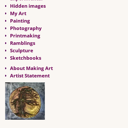
Hidden images
My Art
Painting
Photography
Printmaking
Ramblings
Sculpture
Sketchbooks
About Making Art
Artist Statement