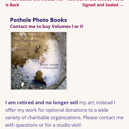
Post navigation
is Back
Signed and Sealed
→
Pothole Photo Books
Contact me to buy Volumes I or II
I am retired and no longer sell
my art; instead I
offer my work for optional donations to a wide
variety of charitable organizations. Please contact me
with questions or for a studio visit!