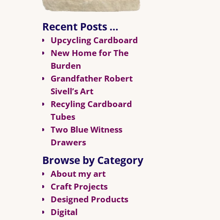
Recent Posts …
Upcycling Cardboard
New Home for The
Burden
Grandfather Robert
Sivell’s Art
Recyling Cardboard
Tubes
Two Blue Witness
Drawers
Browse by Category
About my art
Craft Projects
Designed Products
Digital