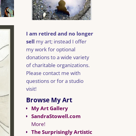
I am retired and no longer
sell
my art; instead I offer
my work for optional
donations to a wide variety
of charitable organizations.
Please contact me with
questions or for a studio
visit!
Browse My Art
My Art Gallery
SandraStowell.com
More!
The Surprisingly Artistic