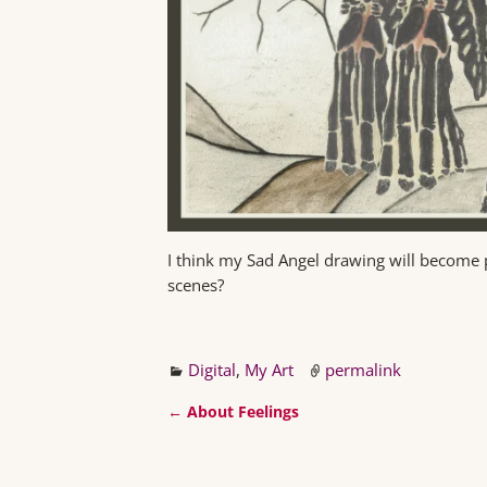
I think my Sad Angel drawing will become 
scenes?
Digital
,
My Art
permalink
←
About Feelings
Post navigation