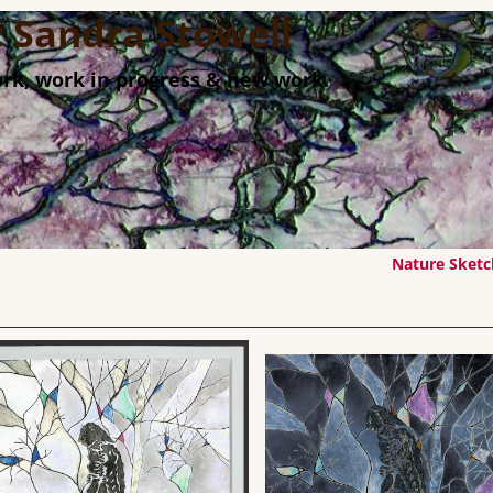
st Sandra Stowell
rk, work in progress & new work.
Nature Sket