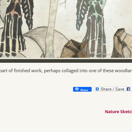
part of finished work, perhaps collaged into one of these woodla
Share
Nature Sket