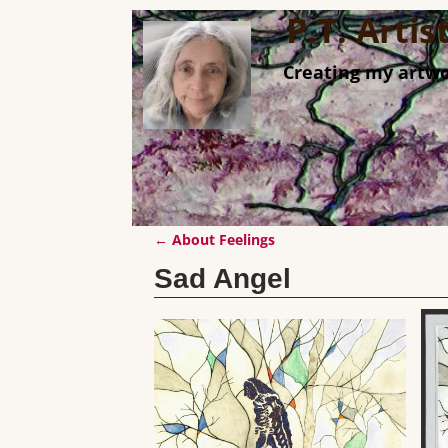
P.T. Arti
Creating my artwo
←
About Feelings
Post navigation
Sad Angel