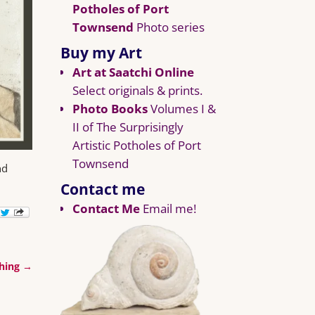
Potholes of Port
Townsend
Photo series
Buy my Art
Art at Saatchi Online
Select originals & prints.
Photo Books
Volumes I &
II of The Surprisingly
Artistic Potholes of Port
Townsend
nd
Contact me
Contact Me
Email me!
ching
→