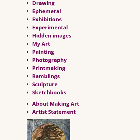
Drawing
Ephemeral
Exhibitions
Experimental
Hidden images
My Art
Painting
Photography
Printmaking
Ramblings
Sculpture
Sketchbooks
About Making Art
Artist Statement