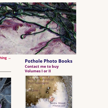
ching
→
Pothole Photo Books
Contact me to buy
Volumes I or II