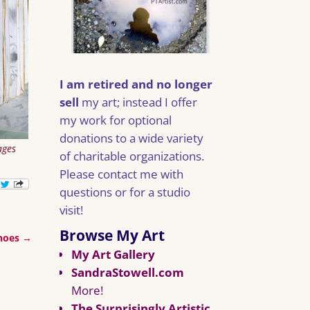
I am retired and no longer
sell
my art; instead I offer
my work for optional
donations to a wide variety
ages
of charitable organizations.
Please contact me with
questions or for a studio
visit!
Browse My Art
Shoes
→
My Art Gallery
SandraStowell.com
More!
The Surprisingly Artistic