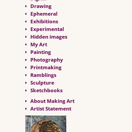
Drawing
Ephemeral
Exhibitions
Experimental
Hidden images
My Art
Painting
Photography
Printmaking
Ramblings
Sculpture
Sketchbooks
About Making Art
Artist Statement