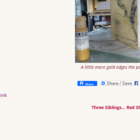
A little more gold edges the p
Share
ink
Three Siblings… Red 