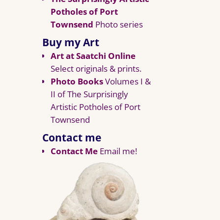
Potholes of Port
Townsend
Photo series
Buy my Art
Art at Saatchi Online
Select originals & prints.
Photo Books
Volumes I &
II of The Surprisingly
Artistic Potholes of Port
Townsend
Contact me
Contact Me
Email me!