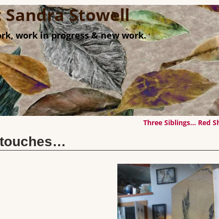
st Sandra Stowell
rk, work in progress & new work.
Three Siblings… Red 
g touches…