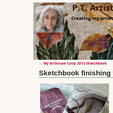
P.T. Arti
Creating my artwo
←
My Arthouse Coop 2013 Sketchbook
Post navigation
Sketchbook finishin