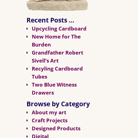
Recent Posts …
Upcycling Cardboard
New Home for The
Burden
Grandfather Robert
Sivell’s Art
Recyling Cardboard
Tubes
Two Blue Witness
Drawers
Browse by Category
About my art
Craft Projects
Designed Products
Digital