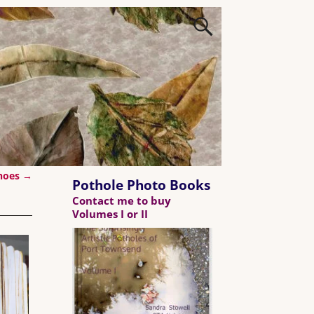
Shoes
→
Pothole Photo Books
Contact me to buy
Volumes I or II