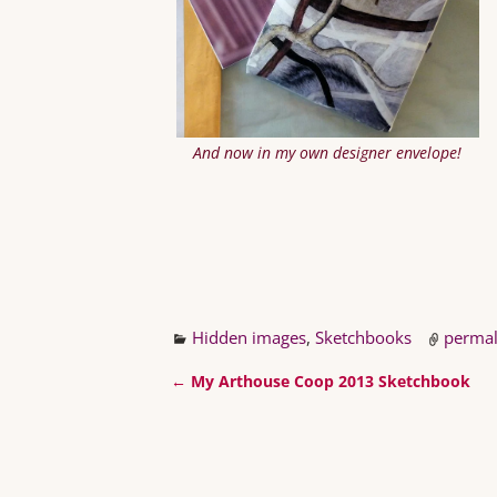
And now in my own designer envelope!
Hidden images
,
Sketchbooks
permal
←
My Arthouse Coop 2013 Sketchbook
Post navigation