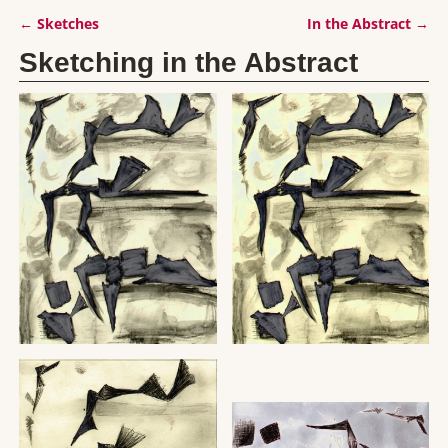
←
Sketches
In the Abstract
→
Post navigation
Sketching in the Abstract