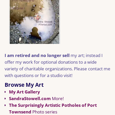
I am retired and no longer sell
my art; instead I
offer my work for optional donations to a wide
variety of charitable organizations. Please contact me
with questions or for a studio visit!
Browse My Art
My Art Gallery
SandraStowell.com
More!
The Surprisingly Artistic Potholes of Port
Townsend
Photo series