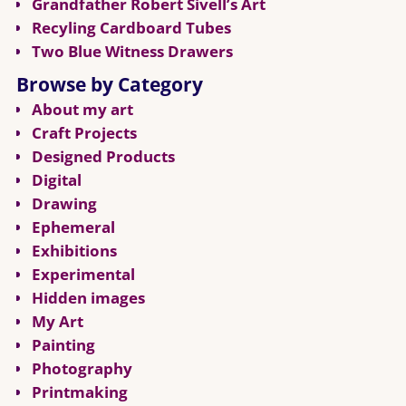
Grandfather Robert Sivell’s Art
Recyling Cardboard Tubes
Two Blue Witness Drawers
Browse by Category
About my art
Craft Projects
Designed Products
Digital
Drawing
Ephemeral
Exhibitions
Experimental
Hidden images
My Art
Painting
Photography
Printmaking