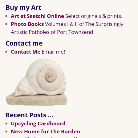
Buy my Art
Art at Saatchi Online
Select originals & prints.
Photo Books
Volumes I & II of The Surprisingly
Artistic Potholes of Port Townsend
Contact me
Contact Me
Email me!
Recent Posts …
Upcycling Cardboard
New Home for The Burden