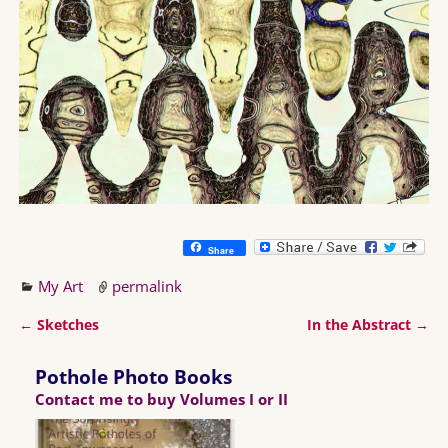
Share
My Art
permalink
←
Sketches
In the Abstract
→
Post navigation
Pothole Photo Books
Contact me to buy Volumes I or II