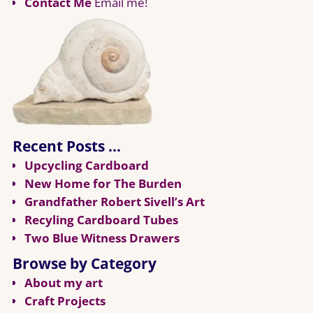
Contact Me
Email me!
Recent Posts …
Upcycling Cardboard
New Home for The Burden
Grandfather Robert Sivell’s Art
Recyling Cardboard Tubes
Two Blue Witness Drawers
Browse by Category
About my art
Craft Projects