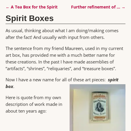
←
A Tea Box for the Spirit
Further refinement of …
→
Post navigation
Spirit Boxes
As usual, thinking about what I am doing/making comes
after the fact! And usually with input from others.
The sentence from my friend Maureen, used in my current
art box, has provided me with a much better name for
these creations. In the past I have made assemblies of
“artifacts”, “shrines”, “reliquaries”, and “treasure boxes”.
Now I have a new name for all of these art pieces:
spirit
box
.
Here is quote from my own
description of work made in
about ten years ago: