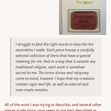
I struggle to find the right words to describe the
assemblies I make. Each piece houses a carefully
selected collection of items that have a special
meaning for me. And in a way that is outside any
traditional religion, each work is somehow
sacred to me. The terms shrine and reliquary
come to mind, however I hope that my creations
contain vigor and life, as well as natural and
man-made remains.
All of the work I was trying to describe, and several other
pieces made since, now seem to me best described as