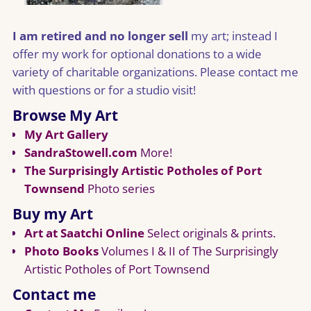
I am retired and no longer sell
my art; instead I
offer my work for optional donations to a wide
variety of charitable organizations. Please contact me
with questions or for a studio visit!
Browse My Art
My Art Gallery
SandraStowell.com
More!
The Surprisingly Artistic Potholes of Port
Townsend
Photo series
Buy my Art
Art at Saatchi Online
Select originals & prints.
Photo Books
Volumes I & II of The Surprisingly
Artistic Potholes of Port Townsend
Contact me