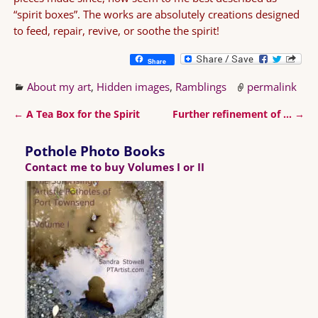
“spirit boxes”. The works are absolutely creations designed
to feed, repair, revive, or soothe the spirit!
Share
About my art
,
Hidden images
,
Ramblings
permalink
←
A Tea Box for the Spirit
Further refinement of …
→
Post navigation
Pothole Photo Books
Contact me to buy Volumes I or II