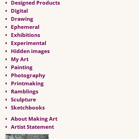
Designed Products
Digital
Drawing
Ephemeral
Exhibitions
Experimental
Hidden images
My Art
Painting
Photography
Printmaking
Ramblings
Sculpture
Sketchbooks
About Making Art
Artist Statement