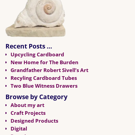
Recent Posts …
Upcycling Cardboard
New Home for The Burden
Grandfather Robert Sivell’s Art
Recyling Cardboard Tubes
Two Blue Witness Drawers
Browse by Category
About my art
Craft Projects
Designed Products
Digital