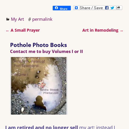
Share
My Art
permalink
←
A Small Prayer
Art in Remodeling
→
Post navigation
Pothole Photo Books
Contact me to buy Volumes I or II
I am retired and no longer sell
my art; instead I