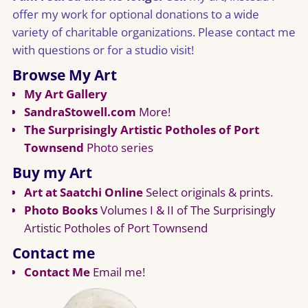
offer my work for optional donations to a wide
variety of charitable organizations. Please contact me
with questions or for a studio visit!
Browse My Art
My Art Gallery
SandraStowell.com
More!
The Surprisingly Artistic Potholes of Port
Townsend
Photo series
Buy my Art
Art at Saatchi Online
Select originals & prints.
Photo Books
Volumes I & II of The Surprisingly
Artistic Potholes of Port Townsend
Contact me
Contact Me
Email me!