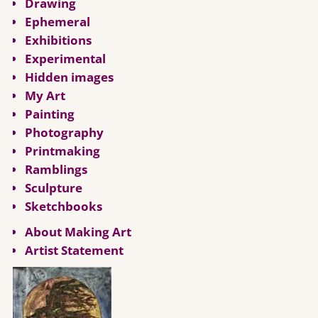
Drawing
Ephemeral
Exhibitions
Experimental
Hidden images
My Art
Painting
Photography
Printmaking
Ramblings
Sculpture
Sketchbooks
About Making Art
Artist Statement