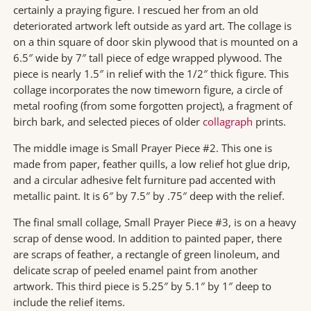
certainly a praying figure. I rescued her from an old
deteriorated artwork left outside as yard art. The collage is
on a thin square of door skin plywood that is mounted on a
6.5″ wide by 7″ tall piece of edge wrapped plywood. The
piece is nearly 1.5″ in relief with the 1/2″ thick figure. This
collage incorporates the now timeworn figure, a circle of
metal roofing (from some forgotten project), a fragment of
birch bark, and selected pieces of older
collagraph
prints.
The middle image is Small Prayer Piece #2. This one is
made from paper, feather quills, a low relief hot glue drip,
and a circular adhesive felt furniture pad accented with
metallic paint. It is 6″ by 7.5″ by .75″ deep with the relief.
The final small collage, Small Prayer Piece #3, is on a heavy
scrap of dense wood. In addition to painted paper, there
are scraps of feather, a rectangle of green linoleum, and
delicate scrap of peeled enamel paint from another
artwork. This third piece is 5.25″ by 5.1″ by 1″ deep to
include the relief items.