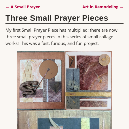
←
A Small Prayer
Art in Remodeling
→
Post navigation
Three Small Prayer Pieces
My first Small Prayer Piece has multiplied; there are now
three small prayer pieces in this series of small collage
works! This was a fast, furious, and fun project.