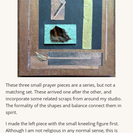
These three small prayer pieces are a series, but not a
matching set. These arrived one after the other, and
incorporate some related scraps from around my studio.
The formality of the shapes and balance connect them in
spirit.
I made the left piece with the small kneeling figure first.
Although I am not religious in any normal sense, this is