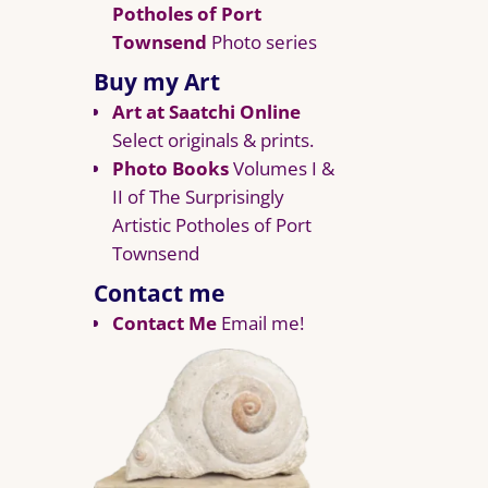
Potholes of Port
Townsend
Photo series
Buy my Art
Art at Saatchi Online
Select originals & prints.
Photo Books
Volumes I &
II of The Surprisingly
Artistic Potholes of Port
Townsend
Contact me
Contact Me
Email me!