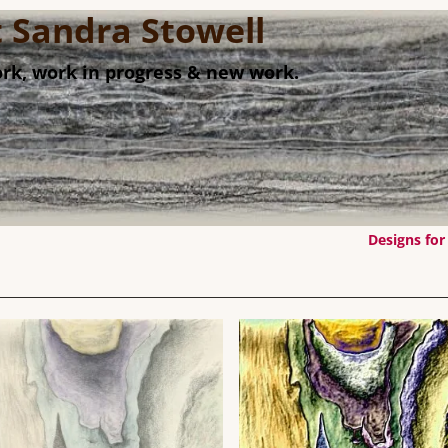
st Sandra Stowell
rk, work in progress & new work.
Designs for