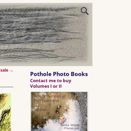
 sale
→
Pothole Photo Books
Contact me to buy
Volumes I or II