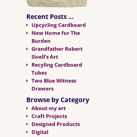
Recent Posts …
Upcycling Cardboard
New Home for The
Burden
Grandfather Robert
Sivell’s Art
Recyling Cardboard
Tubes
Two Blue Witness
Drawers
Browse by Category
About my art
Craft Projects
Designed Products
Digital