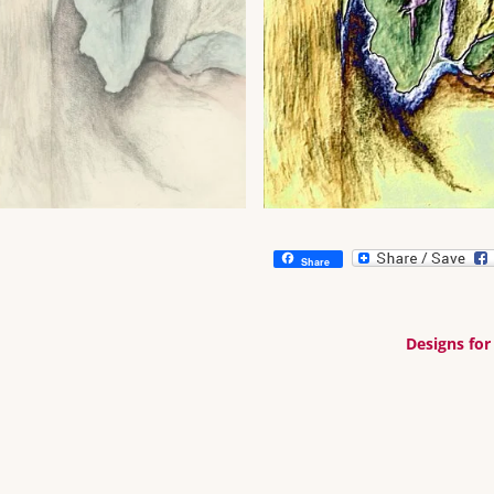
Share
Designs for