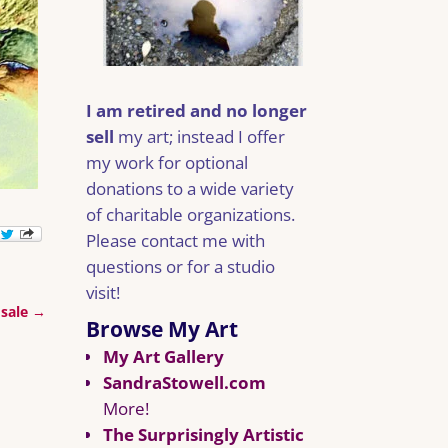
I am retired and no longer
sell
my art; instead I offer
my work for optional
donations to a wide variety
of charitable organizations.
Please contact me with
questions or for a studio
visit!
 sale
→
Browse My Art
My Art Gallery
SandraStowell.com
More!
The Surprisingly Artistic