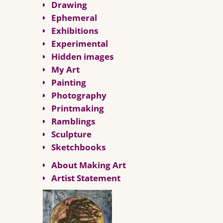
Drawing
Ephemeral
Exhibitions
Experimental
Hidden images
My Art
Painting
Photography
Printmaking
Ramblings
Sculpture
Sketchbooks
About Making Art
Artist Statement