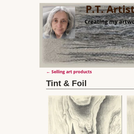
P.T. Arti
Creating my artwo
←
Selling art products
Post navigation
Tint & Foil