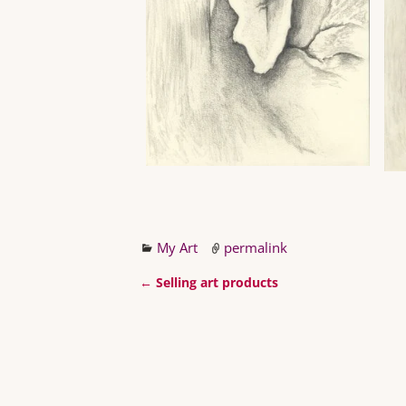
My Art
permalink
←
Selling art products
Post navigation