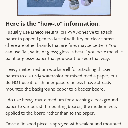
Here is the “how-to” information:
I usually use Lineco Neutral pH PVA Adhesive to attach
paper to paper. I generally seal with Krylon clear sprays
(there are other brands that are fine, maybe better!). You
can use flat, satin, or gloss; gloss is best if you have metallic
paint or glossy paper that you want to keep that way.
Heavy matte medium works well for attaching thicker
papers to a sturdy watercolor or mixed media paper, but I
do NOT use it for thinner papers unless I have already
mounted the background paper to a backer board.
I do use heavy matte medium for attaching a background
paper to various stiff mounting boards; the medium gets
applied to the board rather than to the paper.
Once a finished piece is sprayed with sealant and mounted