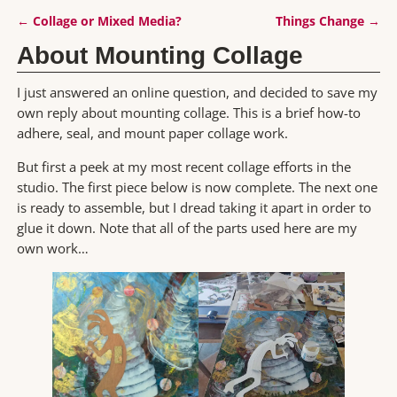
←
Collage or Mixed Media?
Things Change
→
Post navigation
About Mounting Collage
I just answered an online question, and decided to save my
own reply about mounting collage. This is a brief how-to
adhere, seal, and mount paper collage work.
But first a peek at my most recent collage efforts in the
studio. The first piece below is now complete. The next one
is ready to assemble, but I dread taking it apart in order to
glue it down. Note that all of the parts used here are my
own work…