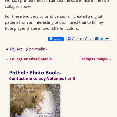
works, I printed this scan almost full size to use in the two
collages above.
For these two very colorful versions, I created a digital
pattern from an interesting photo. I used that to fill my
flute player shape in two different colors.
Share
My Art
permalink
←
Collage or Mixed Media?
Things Change
→
Post navigation
Pothole Photo Books
Contact me to buy Volumes I or II