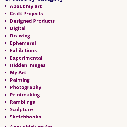
About my art
Craft Projects
Designed Products
Digital
Drawing
Ephemeral
Exhibitions
Experimental
Hidden images
My Art
Painting
Photography
Printmaking
Ramblings
Sculpture
Sketchbooks
About Making Art