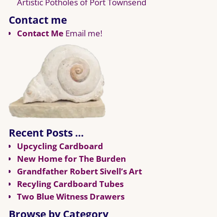
Artistic Potholes of Port Townsend
Contact me
Contact Me
Email me!
Recent Posts …
Upcycling Cardboard
New Home for The Burden
Grandfather Robert Sivell’s Art
Recyling Cardboard Tubes
Two Blue Witness Drawers
Browse by Category