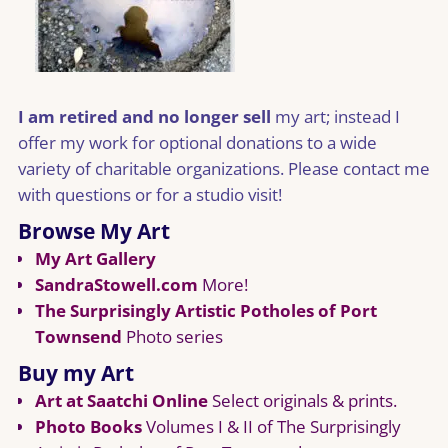
I am retired and no longer sell
my art; instead I
offer my work for optional donations to a wide
variety of charitable organizations. Please contact me
with questions or for a studio visit!
Browse My Art
My Art Gallery
SandraStowell.com
More!
The Surprisingly Artistic Potholes of Port
Townsend
Photo series
Buy my Art
Art at Saatchi Online
Select originals & prints.
Photo Books
Volumes I & II of The Surprisingly