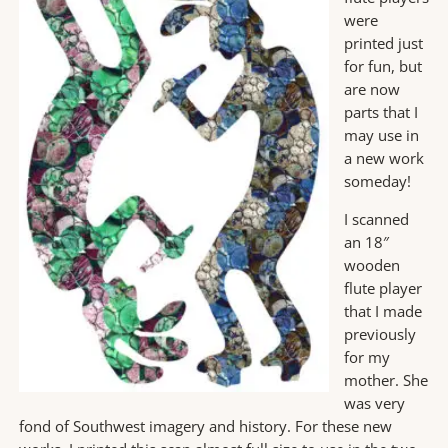
were
printed just
for fun, but
are now
parts that I
may use in
a new work
someday!
I scanned
an 18″
wooden
flute player
that I made
previously
for my
mother. She
was very
fond of Southwest imagery and history. For these new