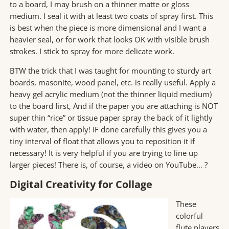
to a board, I may brush on a thinner matte or gloss
medium. I seal it with at least two coats of spray first. This
is best when the piece is more dimensional and I want a
heavier seal, or for work that looks OK with visible brush
strokes. I stick to spray for more delicate work.
BTW the trick that I was taught for mounting to sturdy art
boards, masonite, wood panel, etc. is really useful. Apply a
heavy gel acrylic medium (not the thinner liquid medium)
to the board first, And if the paper you are attaching is NOT
super thin “rice” or tissue paper spray the back of it lightly
with water, then apply! IF done carefully this gives you a
tiny interval of float that allows you to reposition it if
necessary! It is very helpful if you are trying to line up
larger pieces! There is, of course, a video on YouTube… ?
Digital Creativity for Collage
These
colorful
flute players