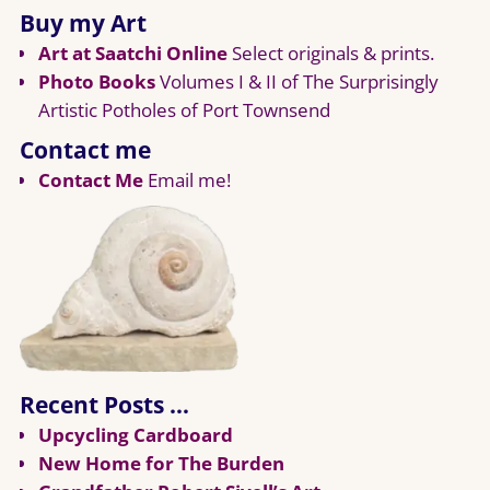
Buy my Art
Art at Saatchi Online
Select originals & prints.
Photo Books
Volumes I & II of The Surprisingly
Artistic Potholes of Port Townsend
Contact me
Contact Me
Email me!
Recent Posts …
Upcycling Cardboard
New Home for The Burden