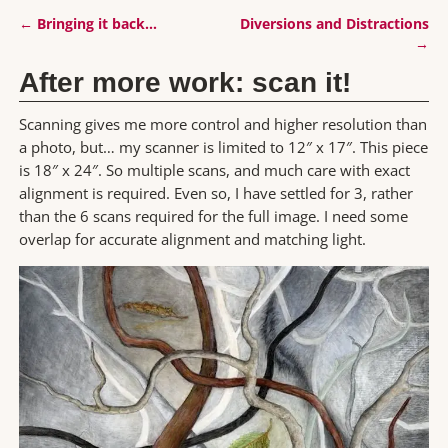
←
Bringing it back…
Diversions and Distractions
Post navigation
→
After more work: scan it!
Scanning gives me more control and higher resolution than
a photo, but… my scanner is limited to 12″ x 17″. This piece
is 18″ x 24″. So multiple scans, and much care with exact
alignment is required. Even so, I have settled for 3, rather
than the 6 scans required for the full image. I need some
overlap for accurate alignment and matching light.