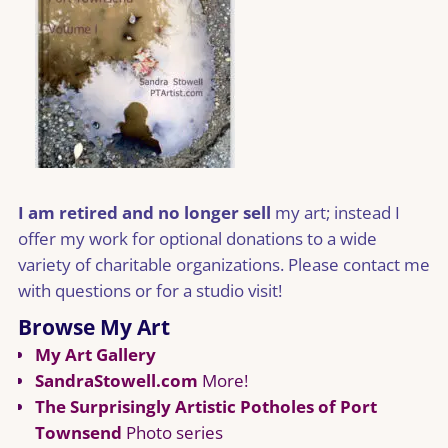
I am retired and no longer sell
my art; instead I
offer my work for optional donations to a wide
variety of charitable organizations. Please contact me
with questions or for a studio visit!
Browse My Art
My Art Gallery
SandraStowell.com
More!
The Surprisingly Artistic Potholes of Port
Townsend
Photo series