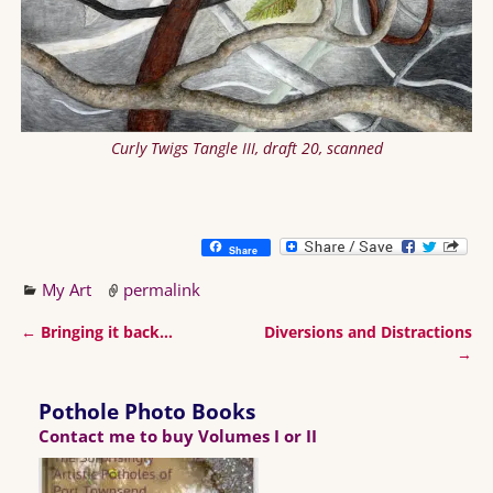
Curly Twigs Tangle III, draft 20, scanned
Share
My Art
permalink
←
Bringing it back…
Diversions and Distractions
Post navigation
→
Pothole Photo Books
Contact me to buy Volumes I or II