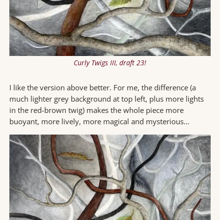
Curly Twigs III, draft 23!
I like the version above better. For me, the difference (a
much lighter grey background at top left, plus more lights
in the red-brown twig) makes the whole piece more
buoyant, more lively, more magical and mysterious…