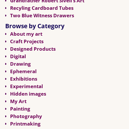
Grandfather Robert Sivell’s Art
Recyling Cardboard Tubes
Two Blue Witness Drawers
Browse by Category
About my art
Craft Projects
Designed Products
Digital
Drawing
Ephemeral
Exhibitions
Experimental
Hidden images
My Art
Painting
Photography
Printmaking