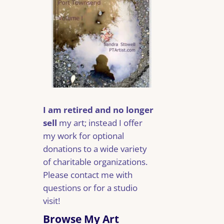
I am retired and no longer
sell
my art; instead I offer
my work for optional
donations to a wide variety
of charitable organizations.
Please contact me with
questions or for a studio
visit!
Browse My Art