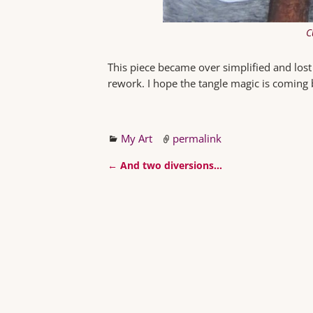
C
This piece became over simplified and lost t
rework. I hope the tangle magic is coming 
My Art
permalink
←
And two diversions…
Post navigation