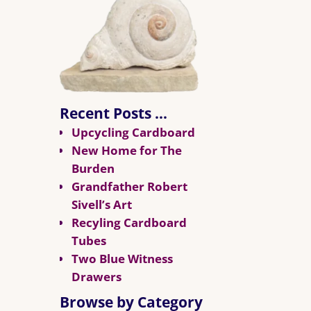
Recent Posts …
Upcycling Cardboard
New Home for The
Burden
Grandfather Robert
Sivell’s Art
Recyling Cardboard
Tubes
Two Blue Witness
Drawers
Browse by Category