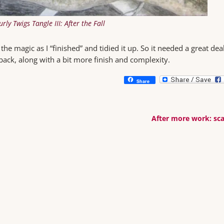
urly Twigs Tangle III: After the Fall
he magic as I “finished” and tidied it up. So it needed a great deal
back, along with a bit more finish and complexity.
Share
After more work: sca