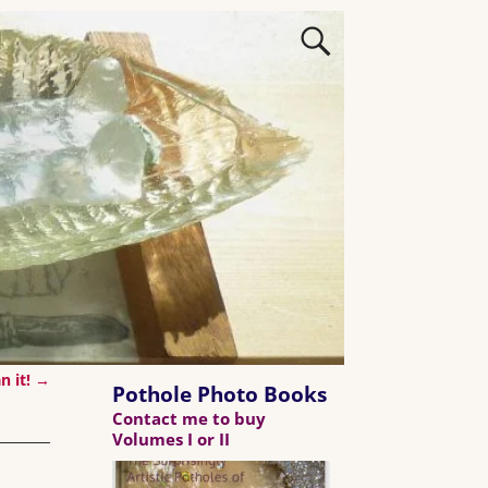
n it!
→
Pothole Photo Books
Contact me to buy
Volumes I or II