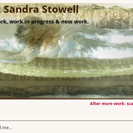
st Sandra Stowell
rk, work in progress & new work.
After more work: sca
rd me…