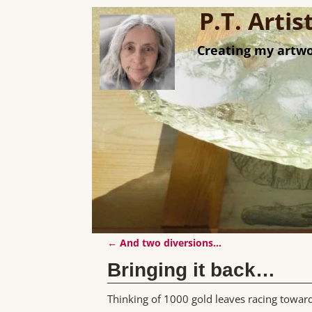
P.T. Arti
Creating my artwo
←
And two diversions…
Post navigation
Bringing it back…
Thinking of 1000 gold leaves racing towa