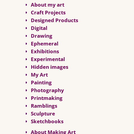
About my art
Craft Projects
Designed Products
Digital
Drawing
Ephemeral
Exhibitions
Experimental
Hidden images
My Art
Painting
Photography
Printmaking
Ramblings
Sculpture
Sketchbooks
About Making Art