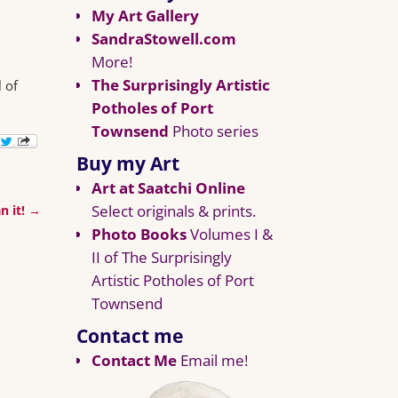
My Art Gallery
SandraStowell.com
More!
The Surprisingly Artistic
 of
Potholes of Port
Townsend
Photo series
Buy my Art
Art at Saatchi Online
Select originals & prints.
n it!
→
Photo Books
Volumes I &
II of The Surprisingly
Artistic Potholes of Port
Townsend
Contact me
Contact Me
Email me!