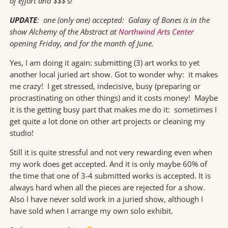
of effort and $$$’s!
UPDATE
: one (only one) accepted: Galaxy of Bones is in the
show Alchemy of the Abstract at
Northwind Arts Center
opening Friday, and for the month of June.
Yes, I am doing it again: submitting (3) art works to yet
another local juried art show. Got to wonder why: it makes
me crazy! I get stressed, indecisive, busy (preparing or
procrastinating on other things) and it costs money! Maybe
it is the getting busy part that makes me do it: sometimes I
get quite a lot done on other art projects or cleaning my
studio!
Still it is quite stressful and not very rewarding even when
my work does get accepted. And it is only maybe 60% of
the time that one of 3-4 submitted works is accepted. It is
always hard when all the pieces are rejected for a show.
Also I have never sold work in a juried show, although I
have sold when I arrange my own solo exhibit.