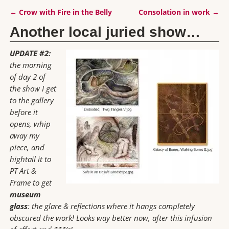
←
Crow with Fire in the Belly
Consolation in work
→
Post navigation
Another local juried show…
UPDATE #2:
the morning
of day 2 of
the show I get
to the gallery
before it
opens, whip
away my
piece, and
hightail it to
PT Art &
Frame to get
museum
glass
: the glare & reflections where it hangs completely
obscured the work! Looks way better now, after this infusion