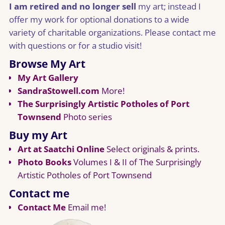
I am retired and no longer sell
my art; instead I
offer my work for optional donations to a wide
variety of charitable organizations. Please contact me
with questions or for a studio visit!
Browse My Art
My Art Gallery
SandraStowell.com
More!
The Surprisingly Artistic Potholes of Port
Townsend
Photo series
Buy my Art
Art at Saatchi Online
Select originals & prints.
Photo Books
Volumes I & II of The Surprisingly
Artistic Potholes of Port Townsend
Contact me
Contact Me
Email me!