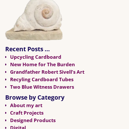
Recent Posts …
Upcycling Cardboard
New Home for The Burden
Grandfather Robert Sivell’s Art
Recyling Cardboard Tubes
Two Blue Witness Drawers
Browse by Category
About my art
Craft Projects
Designed Products
Digital