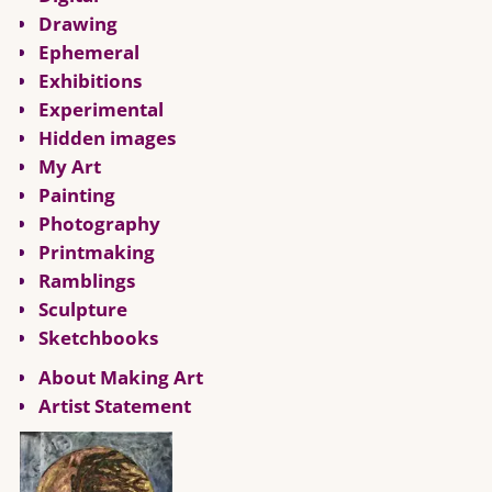
Drawing
Ephemeral
Exhibitions
Experimental
Hidden images
My Art
Painting
Photography
Printmaking
Ramblings
Sculpture
Sketchbooks
About Making Art
Artist Statement