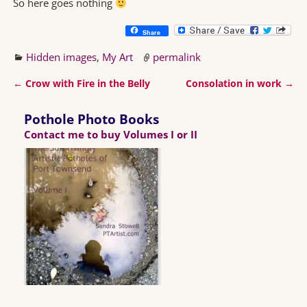
So here goes nothing
Share
Hidden images
,
My Art
permalink
←
Crow with Fire in the Belly
Consolation in work
→
Post navigation
Pothole Photo Books
Contact me to buy Volumes I or II