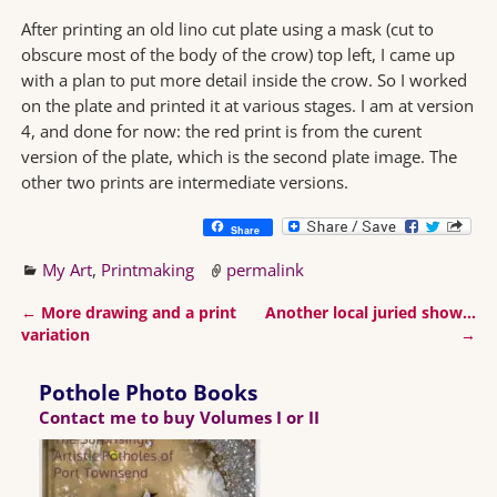
After printing an old lino cut plate using a mask (cut to
obscure most of the body of the crow) top left, I came up
with a plan to put more detail inside the crow. So I worked
on the plate and printed it at various stages. I am at version
4, and done for now: the red print is from the curent
version of the plate, which is the second plate image. The
other two prints are intermediate versions.
Share
My Art
,
Printmaking
permalink
←
More drawing and a print
Another local juried show…
Post navigation
variation
→
Pothole Photo Books
Contact me to buy Volumes I or II