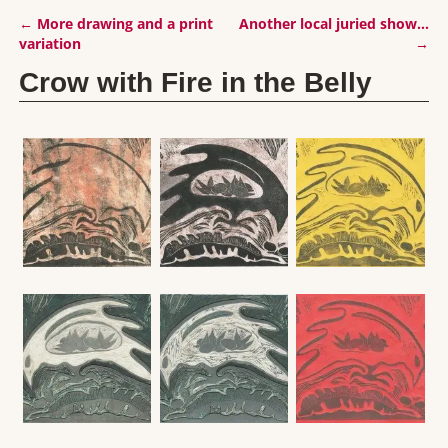
←
More drawing and a print
Another local juried show…
Post navigation
variation
→
Crow with Fire in the Belly