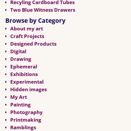
Recyling Cardboard Tubes
Two Blue Witness Drawers
Browse by Category
About my art
Craft Projects
Designed Products
Digital
Drawing
Ephemeral
Exhibitions
Experimental
Hidden images
My Art
Painting
Photography
Printmaking
Ramblings