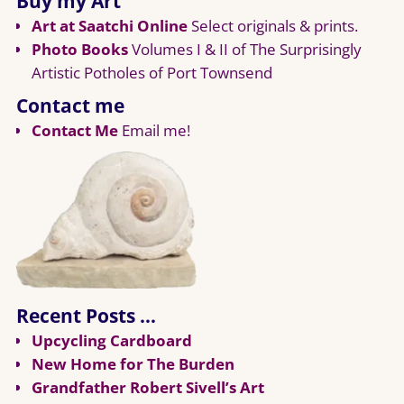
Buy my Art
Art at Saatchi Online
Select originals & prints.
Photo Books
Volumes I & II of The Surprisingly
Artistic Potholes of Port Townsend
Contact me
Contact Me
Email me!
Recent Posts …
Upcycling Cardboard
New Home for The Burden
Grandfather Robert Sivell’s Art