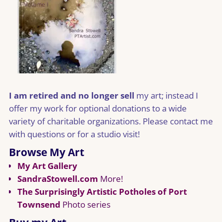
I am retired and no longer sell
my art; instead I
offer my work for optional donations to a wide
variety of charitable organizations. Please contact me
with questions or for a studio visit!
Browse My Art
My Art Gallery
SandraStowell.com
More!
The Surprisingly Artistic Potholes of Port
Townsend
Photo series