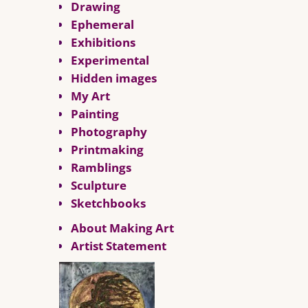
Drawing
Ephemeral
Exhibitions
Experimental
Hidden images
My Art
Painting
Photography
Printmaking
Ramblings
Sculpture
Sketchbooks
About Making Art
Artist Statement