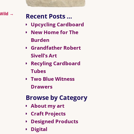
 Wild
→
Recent Posts …
Upcycling Cardboard
New Home for The
Burden
Grandfather Robert
Sivell’s Art
Recyling Cardboard
Tubes
Two Blue Witness
Drawers
Browse by Category
About my art
Craft Projects
Designed Products
Digital