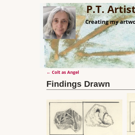
P.T. Arti
Creating my artwo
←
Colt as Angel
Post navigation
Findings Drawn