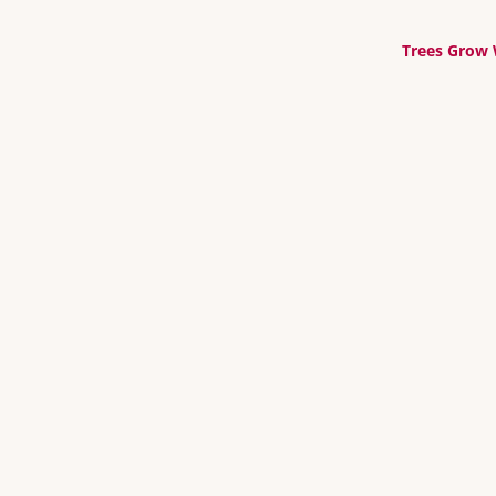
Trees Grow