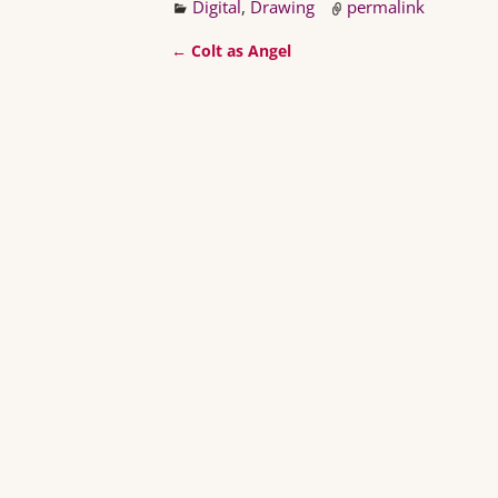
Digital
,
Drawing
permalink
←
Colt as Angel
Post navigation