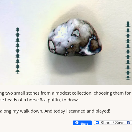
ing two small stones from a modest collection, choosing them for
the heads of a horse & a puffin, to draw.
d along my walk down. And today I scanned and played!
Share