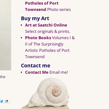
Potholes of Port
Townsend
Photo series
Buy my Art
Art at Saatchi Online
Select originals & prints.
Photo Books
Volumes I &
II of The Surprisingly
Artistic Potholes of Port
Townsend
Contact me
Contact Me
Email me!
 the