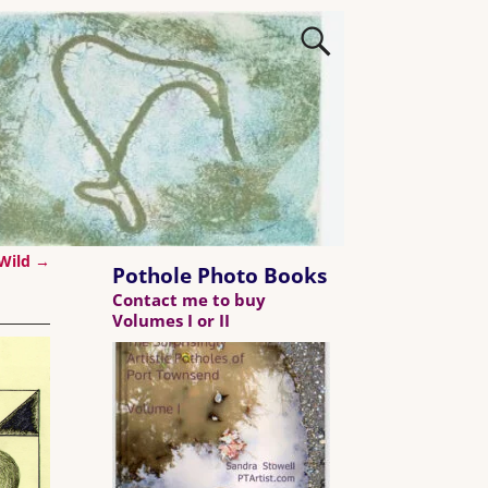
 Wild
→
Pothole Photo Books
Contact me to buy
Volumes I or II