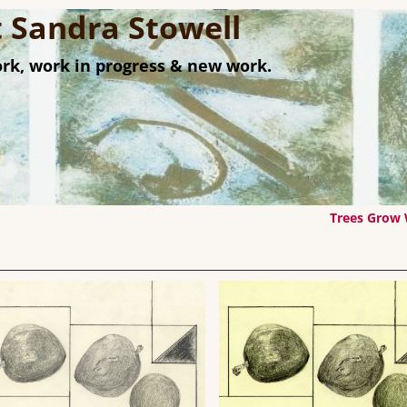
st Sandra Stowell
rk, work in progress & new work.
Trees Grow