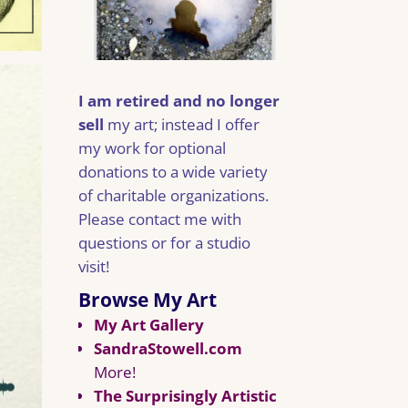
I am retired and no longer
sell
my art; instead I offer
my work for optional
donations to a wide variety
of charitable organizations.
Please contact me with
questions or for a studio
visit!
Browse My Art
My Art Gallery
SandraStowell.com
More!
The Surprisingly Artistic