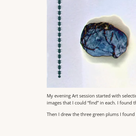
My evening Art session started with select
images that I could “find” in each. I found 
Then I drew the three green plums I foun