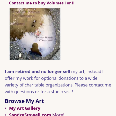
Contact me to buy Volumes I or II
I am retired and no longer sell
my art; instead I
offer my work for optional donations to a wide
variety of charitable organizations. Please contact me
with questions or for a studio visit!
Browse My Art
My Art Gallery
SandraStowell.com
More!