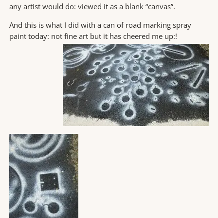
any artist would do: viewed it as a blank “canvas”.
And this is what I did with a can of road marking spray
paint today: not fine art but it has cheered me up:
!