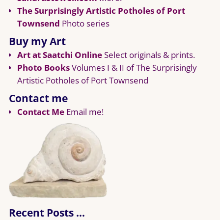
The Surprisingly Artistic Potholes of Port
Townsend
Photo series
Buy my Art
Art at Saatchi Online
Select originals & prints.
Photo Books
Volumes I & II of The Surprisingly
Artistic Potholes of Port Townsend
Contact me
Contact Me
Email me!
Recent Posts …