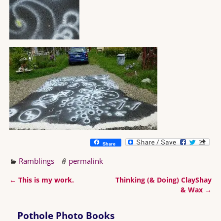
Share
Ramblings
permalink
←
This is my work.
Thinking (& Doing) ClayShay
Post navigation
& Wax
→
Pothole Photo Books