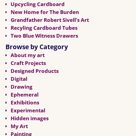
Upcycling Cardboard
New Home for The Burden
Grandfather Robert Sivell’s Art
Recyling Cardboard Tubes
Two Blue Witness Drawers
Browse by Category
About my art
Craft Projects
Designed Products
Digital
Drawing
Ephemeral
Exhibitions
Experimental
Hidden images
My Art
Painting