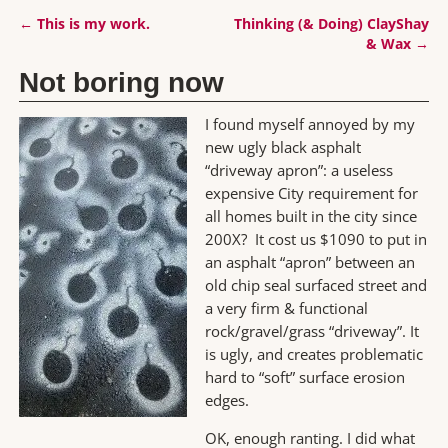
←
This is my work.
Thinking (& Doing) ClayShay
Post navigation
& Wax
→
Not boring now
I found myself annoyed by my
new ugly black asphalt
“driveway apron”: a useless
expensive City requirement for
all homes built in the city since
200X? It cost us $1090 to put in
an asphalt “apron” between an
old chip seal surfaced street and
a very firm & functional
rock/gravel/grass “driveway”. It
is ugly, and creates problematic
hard to “soft” surface erosion
edges.
OK, enough ranting. I did what