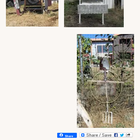
Share