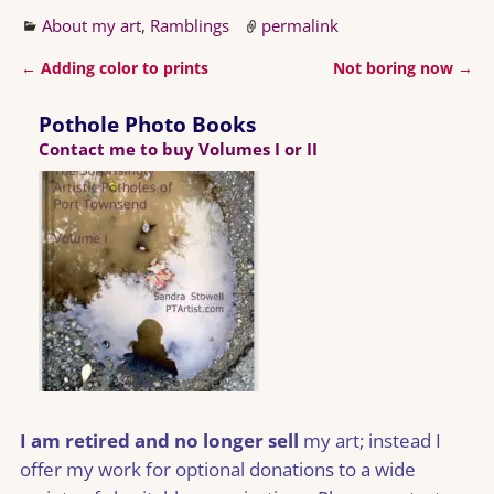
About my art
,
Ramblings
permalink
←
Adding color to prints
Not boring now
→
Post navigation
Pothole Photo Books
Contact me to buy Volumes I or II
I am retired and no longer sell
my art; instead I
offer my work for optional donations to a wide