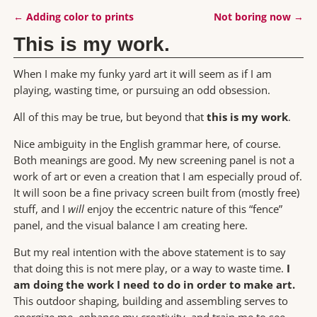
←
Adding color to prints
Not boring now
→
Post navigation
This is my work.
When I make my funky yard art it will seem as if I am
playing, wasting time, or pursuing an odd obsession.
All of this may be true, but beyond that
this is my work
.
Nice ambiguity in the English grammar here, of course.
Both meanings are good. My new screening panel is not a
work of art or even a creation that I am especially proud of.
It will soon be a fine privacy screen built from (mostly free)
stuff, and I
will
enjoy the eccentric nature of this “fence”
panel, and the visual balance I am creating here.
But my real intention with the above statement is to say
that doing this is not mere play, or a way to waste time.
I
am doing the work I need to do in order to make art.
This outdoor shaping, building and assembling serves to