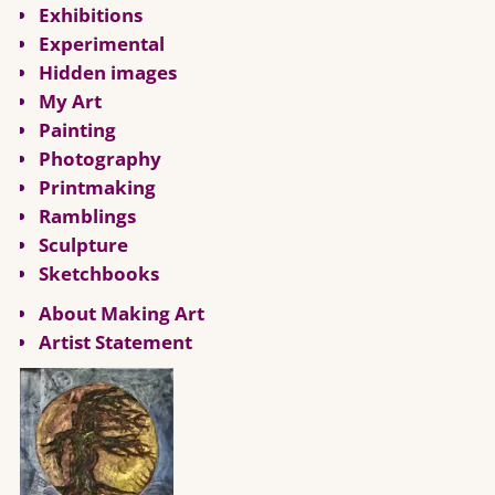
Exhibitions
Experimental
Hidden images
My Art
Painting
Photography
Printmaking
Ramblings
Sculpture
Sketchbooks
About Making Art
Artist Statement