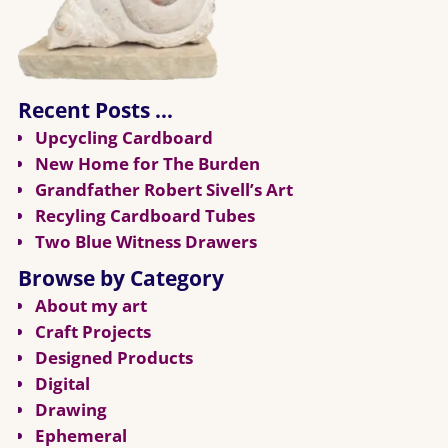
Recent Posts …
Upcycling Cardboard
New Home for The Burden
Grandfather Robert Sivell’s Art
Recyling Cardboard Tubes
Two Blue Witness Drawers
Browse by Category
About my art
Craft Projects
Designed Products
Digital
Drawing
Ephemeral