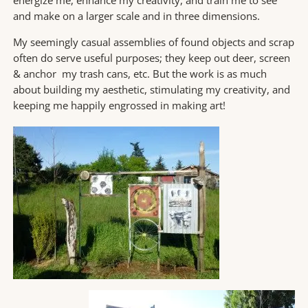
energize me, enhance my creativity, and train me to see
and make on a larger scale and in three dimensions.
My seemingly casual assemblies of found objects and scrap
often do serve useful purposes; they keep out deer, screen
& anchor my trash cans, etc. But the work is as much
about building my aesthetic, stimulating my creativity, and
keeping me happily engrossed in making art!