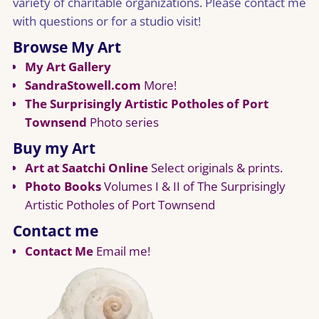
variety of charitable organizations. Please contact me
with questions or for a studio visit!
Browse My Art
My Art Gallery
SandraStowell.com
More!
The Surprisingly Artistic Potholes of Port
Townsend
Photo series
Buy my Art
Art at Saatchi Online
Select originals & prints.
Photo Books
Volumes I & II of The Surprisingly
Artistic Potholes of Port Townsend
Contact me
Contact Me
Email me!