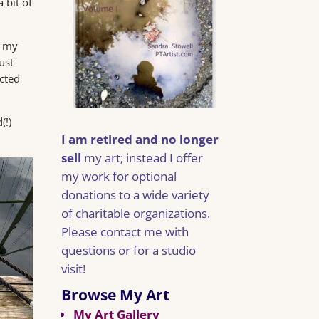
 bit of
 my
ust
ected
(!)
I am retired and no longer
sell
my art; instead I offer
my work for optional
donations to a wide variety
of charitable organizations.
Please contact me with
questions or for a studio
visit!
Browse My Art
My Art Gallery