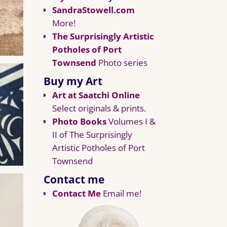
SandraStowell.com
More!
The Surprisingly Artistic
Potholes of Port
Townsend
Photo series
Buy my Art
Art at Saatchi Online
Select originals & prints.
Photo Books
Volumes I &
II of The Surprisingly
Artistic Potholes of Port
Townsend
Contact me
Contact Me
Email me!