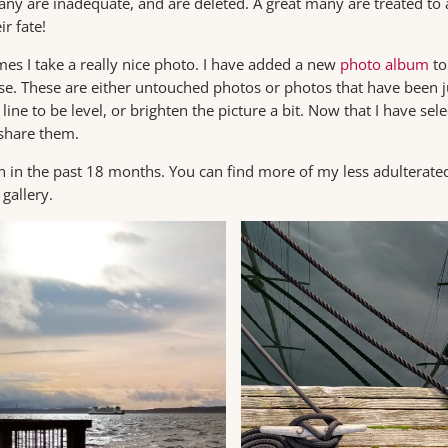
Many are inadequate, and are deleted. A great many are treated to a
r fate!
s I take a really nice photo. I have added a new
photo album
to
hese. These are either untouched photos or photos that have been j
line to be level, or brighten the picture a bit. Now that I have sel
 share them.
 in the past 18 months. You can find more of my less adulterated
gallery.