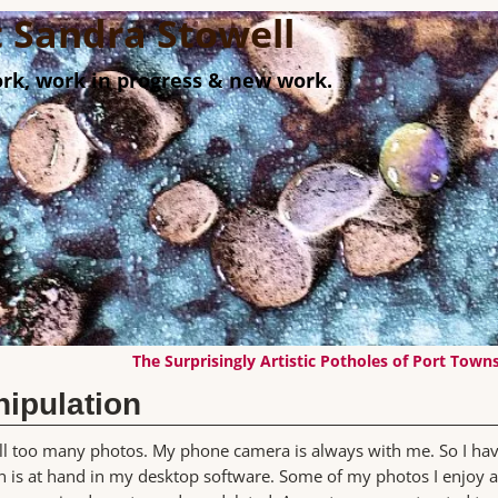
st Sandra Stowell
rk, work in progress & new work.
The Surprisingly Artistic Potholes of Port Tow
ipulation
 all too many photos. My phone camera is always with me. So I ha
 is at hand in my desktop software. Some of my photos I enjoy 