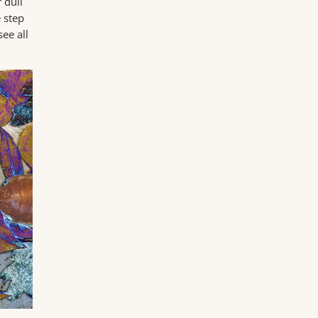
 dull
e step
ee all