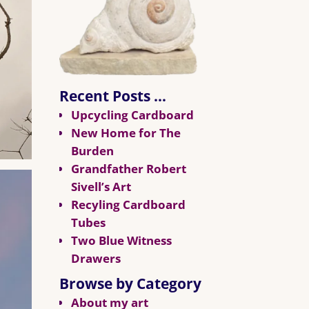
Recent Posts …
Upcycling Cardboard
New Home for The
Burden
Grandfather Robert
Sivell’s Art
Recyling Cardboard
Tubes
Two Blue Witness
Drawers
Browse by Category
About my art