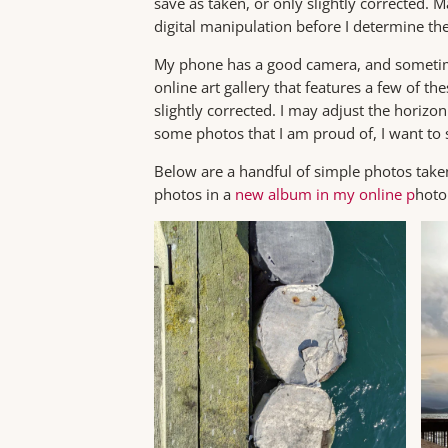
save as taken, or only slightly corrected. 
digital manipulation before I determine thei
My phone has a good camera, and sometime
online art gallery that features a few of t
slightly corrected. I may adjust the horizon 
some photos that I am proud of, I want to
Below are a handful of simple photos taken
photos in a
new album in my online p
hoto 