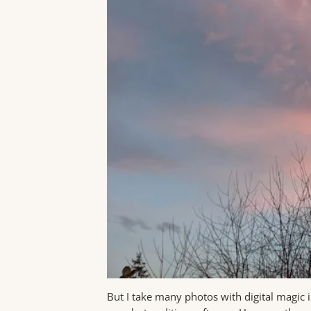
But I take many photos with digital magic 