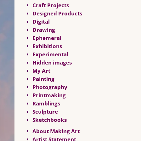
Craft Projects
Designed Products
Digital
Drawing
Ephemeral
Exhibitions
Experimental
Hidden images
My Art
Painting
Photography
Printmaking
Ramblings
Sculpture
Sketchbooks
About Making Art
Artist Statement