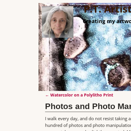
P.T. Arti
Creating my artwo
←
Watercolor on a Polylitho Print
Post navigation
Photos and Photo Man
I walk every day, and do not resist taking
hundred of photos and photo manipulation