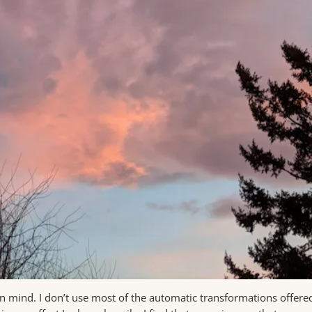
in mind. I don’t use most of the automatic transformations offered