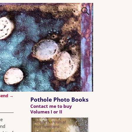
nsend
→
Pothole Photo Books
Contact me to buy
Volumes I or II
ve
and