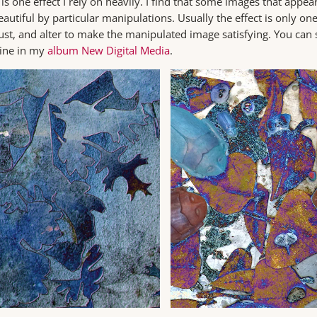
 one effect I rely on heavily. I find that some images that appear
autiful by particular manipulations. Usually the effect is only on
djust, and alter to make the manipulated image satisfying. You can s
line in my
album New Digital Media
.