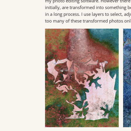
my photo editing software. However there is
initially, are transformed into something be
in a long process. I use layers to select, a
too many of these transformed photos on