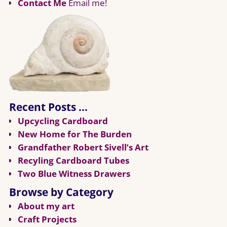
Contact Me
Email me!
Recent Posts …
Upcycling Cardboard
New Home for The Burden
Grandfather Robert Sivell’s Art
Recyling Cardboard Tubes
Two Blue Witness Drawers
Browse by Category
About my art
Craft Projects