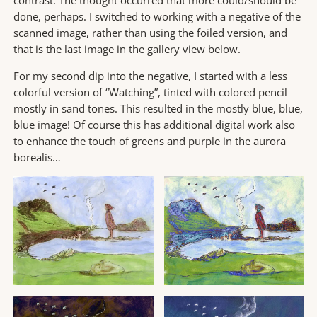
contrast. The thought occurred that more could/should be
done, perhaps. I switched to working with a negative of the
scanned image, rather than using the foiled version, and
that is the last image in the gallery view below.
For my second dip into the negative, I started with a less
colorful version of “Watching”, tinted with colored pencil
mostly in sand tones. This resulted in the mostly blue, blue,
blue image! Of course this has additional digital work also
to enhance the touch of greens and purple in the aurora
borealis…