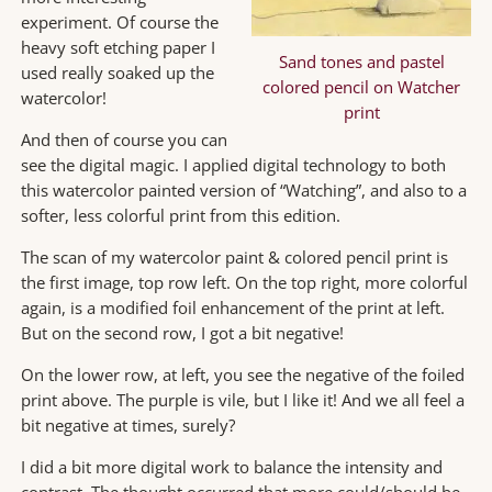
experiment. Of course the
heavy soft etching paper I
Sand tones and pastel
used really soaked up the
colored pencil on Watcher
watercolor!
print
And then of course you can
see the digital magic. I applied digital technology to both
this watercolor painted version of “Watching”, and also to a
softer, less colorful print from this edition.
The scan of my watercolor paint & colored pencil print is
the first image, top row left. On the top right, more colorful
again, is a modified foil enhancement of the print at left.
But on the second row, I got a bit negative!
On the lower row, at left, you see the negative of the foiled
print above. The purple is vile, but I like it! And we all feel a
bit negative at times, surely?
I did a bit more digital work to balance the intensity and