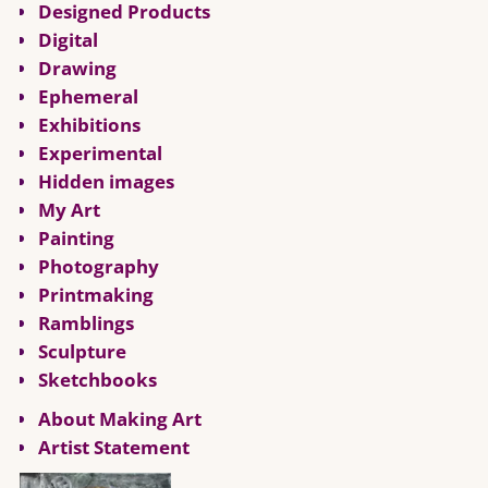
Designed Products
Digital
Drawing
Ephemeral
Exhibitions
Experimental
Hidden images
My Art
Painting
Photography
Printmaking
Ramblings
Sculpture
Sketchbooks
About Making Art
Artist Statement