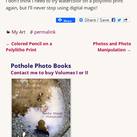
I don’t think I need to try watercolor on a polylitho print
again, but I’ll never stop using digital magic!
Share
My Art
permalink
←
Colored Pencil on a
Photos and Photo
Post navigation
Polylitho Print
Manipulation
→
Pothole Photo Books
Contact me to buy Volumes I or II