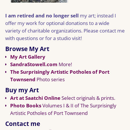
I am retired and no longer sell
my art; instead I
offer my work for optional donations to a wide
variety of charitable organizations. Please contact me
with questions or for a studio visit!
Browse My Art
My Art Gallery
SandraStowell.com
More!
The Surprisingly Artistic Potholes of Port
Townsend
Photo series
Buy my Art
Art at Saatchi Online
Select originals & prints.
Photo Books
Volumes I & II of The Surprisingly
Artistic Potholes of Port Townsend
Contact me