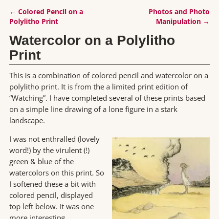
←
Colored Pencil on a
Photos and Photo
Post navigation
Polylitho Print
Manipulation
→
Watercolor on a Polylitho
Print
This is a combination of colored pencil and watercolor on a
polylitho print. It is from the a limited print edition of
“Watching”. I have completed several of these prints based
on a simple line drawing of a lone figure in a stark
landscape.
I was not enthralled (lovely
word!) by the virulent (!)
green & blue of the
watercolors on this print. So
I softened these a bit with
colored pencil, displayed
top left below. It was one
more interesting