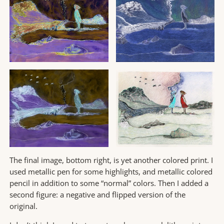
The final image, bottom right, is yet another colored print. I
used metallic pen for some highlights, and metallic colored
pencil in addition to some “normal” colors. Then I added a
second figure: a negative and flipped version of the
original.