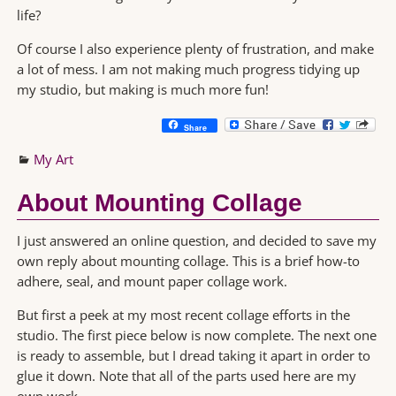
life?
Of course I also experience plenty of frustration, and make
a lot of mess. I am not making much progress tidying up
my studio, but making is much more fun!
Share
My Art
About Mounting Collage
I just answered an online question, and decided to save my
own reply about mounting collage. This is a brief how-to
adhere, seal, and mount paper collage work.
But first a peek at my most recent collage efforts in the
studio. The first piece below is now complete. The next one
is ready to assemble, but I dread taking it apart in order to
glue it down. Note that all of the parts used here are my
own work…