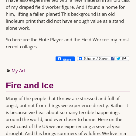
of my draped field worker figure. And I found a home for
him, lifting a fallen planet! This background is an old
linoleum print that did not have enough value as a stand
alone work.
So here are the Flute Player and the Field Worker: my most
recent collages.
Share
My Art
Fire and Ice
Many of the people that I know are stressed and full of
angst, but not from things we experience directly. Rather it
is because we hear about so many terrible happenings
around the world, and ever closer to home. Here on the
west coast of the US we are experiencing a several year
drought. And this brings summers of wildfire. We live in a