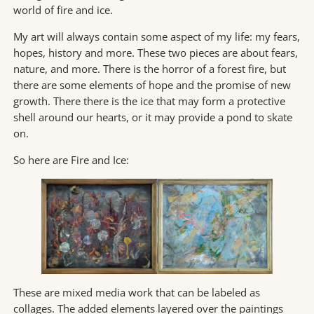
world of fire and ice.
My art will always contain some aspect of my life: my fears,
hopes, history and more. These two pieces are about fears,
nature, and more. There is the horror of a forest fire, but
there are some elements of hope and the promise of new
growth. There there is the ice that may form a protective
shell around our hearts, or it may provide a pond to skate
on.
So here are Fire and Ice:
These are mixed media work that can be labeled as
collages. The added elements layered over the paintings