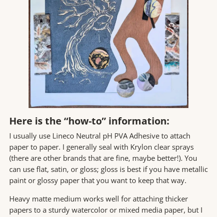
Here is the “how-to” information:
I usually use Lineco Neutral pH PVA Adhesive to attach
paper to paper. I generally seal with Krylon clear sprays
(there are other brands that are fine, maybe better!). You
can use flat, satin, or gloss; gloss is best if you have metallic
paint or glossy paper that you want to keep that way.
Heavy matte medium works well for attaching thicker
papers to a sturdy watercolor or mixed media paper, but I