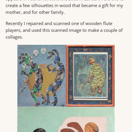
create a few silhouettes in wood that became a gift for my
mother, and for other family.
Recently I repaired and scanned one of wooden flute
players, and used this scanned image to make a couple of
collages.