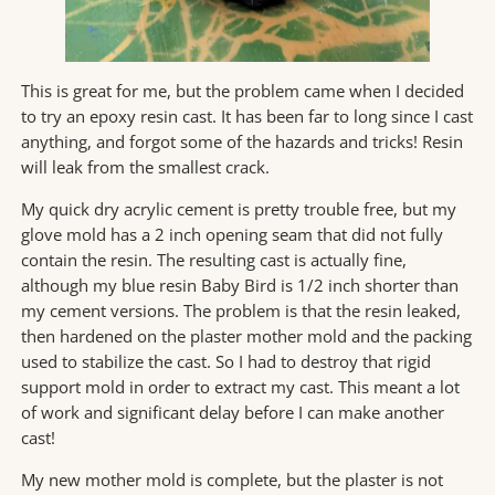
This is great for me, but the problem came when I decided
to try an epoxy resin cast. It has been far to long since I cast
anything, and forgot some of the hazards and tricks! Resin
will leak from the smallest crack.
My quick dry acrylic cement is pretty trouble free, but my
glove mold has a 2 inch opening seam that did not fully
contain the resin. The resulting cast is actually fine,
although my blue resin Baby Bird is 1/2 inch shorter than
my cement versions. The problem is that the resin leaked,
then hardened on the plaster mother mold and the packing
used to stabilize the cast. So I had to destroy that rigid
support mold in order to extract my cast. This meant a lot
of work and significant delay before I can make another
cast!
My new mother mold is complete, but the plaster is not