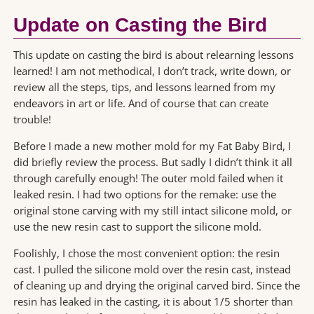
Update on Casting the Bird
This update on casting the bird is about relearning lessons
learned! I am not methodical, I don’t track, write down, or
review all the steps, tips, and lessons learned from my
endeavors in art or life. And of course that can create
trouble!
Before I made a new mother mold for my Fat Baby Bird, I
did briefly review the process. But sadly I didn’t think it all
through carefully enough! The outer mold failed when it
leaked resin. I had two options for the remake: use the
original stone carving with my still intact silicone mold, or
use the new resin cast to support the silicone mold.
Foolishly, I chose the most convenient option: the resin
cast. I pulled the silicone mold over the resin cast, instead
of cleaning up and drying the original carved bird. Since the
resin has leaked in the casting, it is about 1/5 shorter than