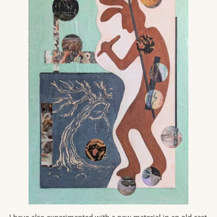
I have also experimented with a new material in an old cast