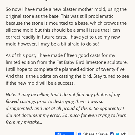
So now I have made a new plaster mother mold, using the
original stone as the base. This was still problematic
because the stone is mounted to a base, which crowds the
silicone mold but this should be a small issue that I can
correct readily in future casts. I have yet to use my new
mold however, I may be a bit afraid to do so!
As of this post, I have made fifteen good casts for my
limited edition from the Fat Baby Bird limestone sculpture.
I still hope to complete the planned edition of twenty-five.
And that is the update on casting the bird. Stay tuned to see
if the new mold will be a success.
Note:
it may be telling that I do not find any photos of my
flawed castings prior to destroying them. I was so
disappointed, and not at all proud of them. So apparently I
did not document my error. So much for even trying to learn
from my mistake…