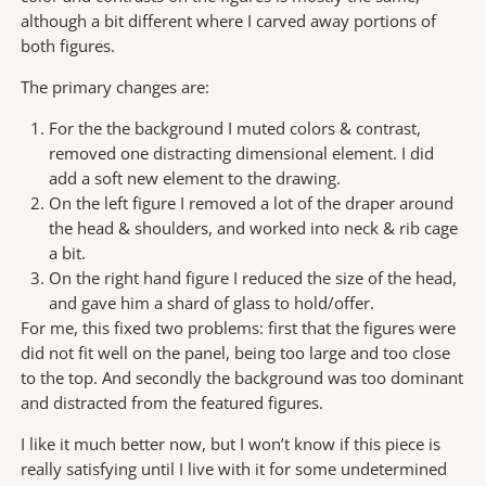
although a bit different where I carved away portions of
both figures.
The primary changes are:
For the the background I muted colors & contrast,
removed one distracting dimensional element. I did
add a soft new element to the drawing.
On the left figure I removed a lot of the draper around
the head & shoulders, and worked into neck & rib cage
a bit.
On the right hand figure I reduced the size of the head,
and gave him a shard of glass to hold/offer.
For me, this fixed two problems: first that the figures were
did not fit well on the panel, being too large and too close
to the top. And secondly the background was too dominant
and distracted from the featured figures.
I like it much better now, but I won’t know if this piece is
really satisfying until I live with it for some undetermined