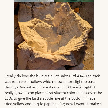
I really do love the blue resin Fat Baby Bird #14. The trick
was to make it hollow, which allows more light to pass
through. And when I place it on an LED base (at right) it
really glows. I can place a translucent colored disk over the
LEDs to give the bird a subtle hue at the bottom. I have
tried yellow and purple paper so far; now I want to make a