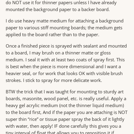
do NOT use it for thinner papers unless I have already
mounted the background paper to a backer board.
I do use heavy matte medium for attaching a background
paper to various stiff mounting boards; the medium gets
applied to the board rather than to the paper.
Once a finished piece is sprayed with sealant and mounted
to a board, I may brush on a thinner matte or gloss
medium. I seal it with at least two coats of spray first. This
is best when the piece is more dimensional and I want a
heavier seal, or for work that looks OK with visible brush
strokes. I stick to spray for more delicate work.
BTW the trick that I was taught for mounting to sturdy art
boards, masonite, wood panel, etc. is really useful. Apply a
heavy gel acrylic medium (not the thinner liquid medium)
to the board first, And if the paper you are attaching is NOT
super thin “rice” or tissue paper spray the back of it lightly
with water, then apply! IF done carefully this gives you a
tiny interval of float that allows you to reposition it if