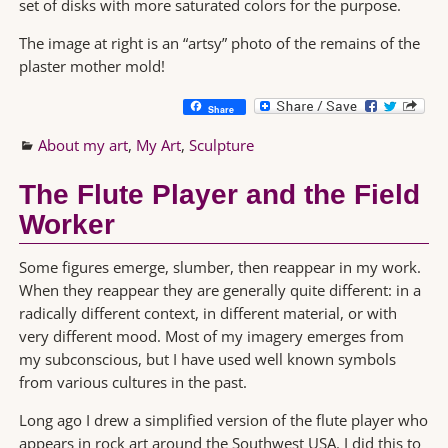
set of disks with more saturated colors for the purpose.
The image at right is an “artsy” photo of the remains of the
plaster mother mold!
Share
About my art
,
My Art
,
Sculpture
The Flute Player and the Field
Worker
Some figures emerge, slumber, then reappear in my work.
When they reappear they are generally quite different: in a
radically different context, in different material, or with
very different mood. Most of my imagery emerges from
my subconscious, but I have used well known symbols
from various cultures in the past.
Long ago I drew a simplified version of the flute player who
appears in rock art around the Southwest USA. I did this to