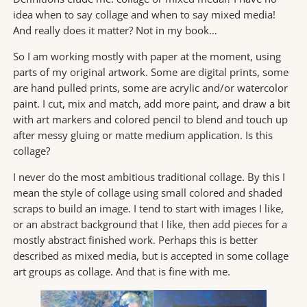
idea when to say collage and when to say mixed media!
And really does it matter? Not in my book…
So I am working mostly with paper at the moment, using
parts of my original artwork. Some are digital prints, some
are hand pulled prints, some are acrylic and/or watercolor
paint. I cut, mix and match, add more paint, and draw a bit
with art markers and colored pencil to blend and touch up
after messy gluing or matte medium application. Is this
collage?
I never do the most ambitious traditional collage. By this I
mean the style of collage using small colored and shaded
scraps to build an image. I tend to start with images I like,
or an abstract background that I like, then add pieces for a
mostly abstract finished work. Perhaps this is better
described as mixed media, but is accepted in some collage
art groups as collage. And that is fine with me.