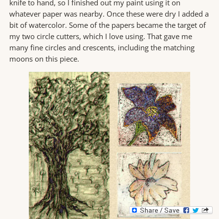
knife to hand, so I finished out my paint using it on
whatever paper was nearby. Once these were dry I added a
bit of watercolor. Some of the papers became the target of
my two circle cutters, which I love using. That gave me
many fine circles and crescents, including the matching
moons on this piece.