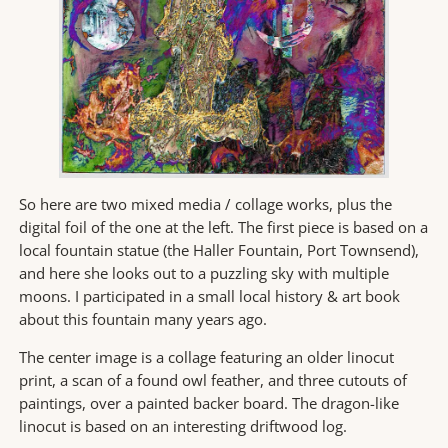
So here are two mixed media / collage works, plus the
digital foil of the one at the left. The first piece is based on a
local fountain statue (the Haller Fountain, Port Townsend),
and here she looks out to a puzzling sky with multiple
moons. I participated in a small local history & art book
about this fountain many years ago.
The center image is a collage featuring an older linocut
print, a scan of a found owl feather, and three cutouts of
paintings, over a painted backer board. The dragon-like
linocut is based on an interesting driftwood log.