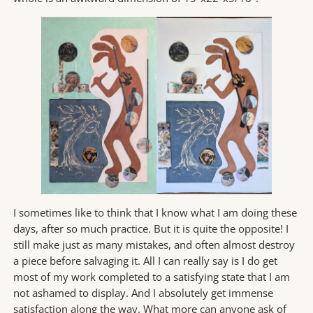
I sometimes like to think that I know what I am doing these
days, after so much practice. But it is quite the opposite! I
still make just as many mistakes, and often almost destroy
a piece before salvaging it. All I can really say is I do get
most of my work completed to a satisfying state that I am
not ashamed to display. And I absolutely get immense
satisfaction along the way. What more can anyone ask of