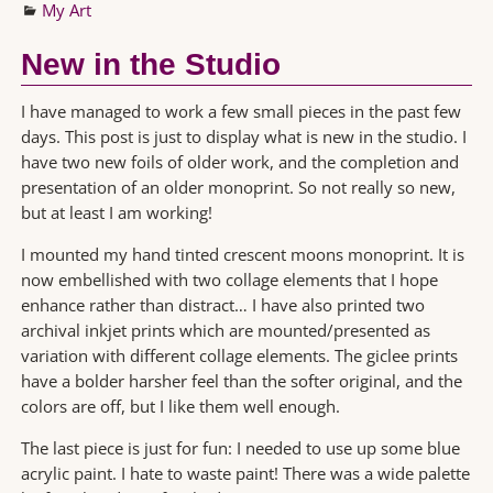
My Art
New in the Studio
I have managed to work a few small pieces in the past few
days. This post is just to display what is new in the studio. I
have two new foils of older work, and the completion and
presentation of an older monoprint. So not really so new,
but at least I am working!
I mounted my hand tinted crescent moons monoprint. It is
now embellished with two collage elements that I hope
enhance rather than distract… I have also printed two
archival inkjet prints which are mounted/presented as
variation with different collage elements. The giclee prints
have a bolder harsher feel than the softer original, and the
colors are off, but I like them well enough.
The last piece is just for fun: I needed to use up some blue
acrylic paint. I hate to waste paint! There was a wide palette