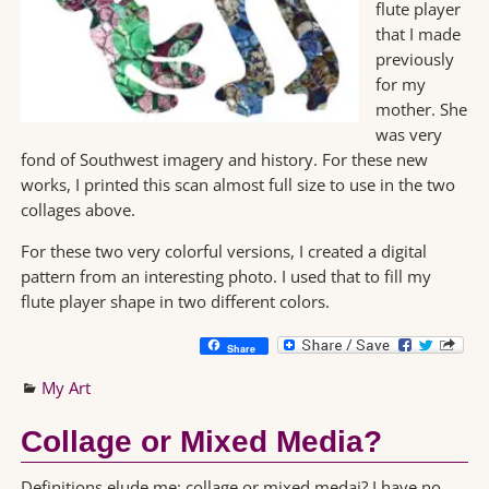
flute player
that I made
previously
for my
mother. She
was very
fond of Southwest imagery and history. For these new
works, I printed this scan almost full size to use in the two
collages above.
For these two very colorful versions, I created a digital
pattern from an interesting photo. I used that to fill my
flute player shape in two different colors.
Share
My Art
Collage or Mixed Media?
Definitions elude me: collage or mixed medai? I have no