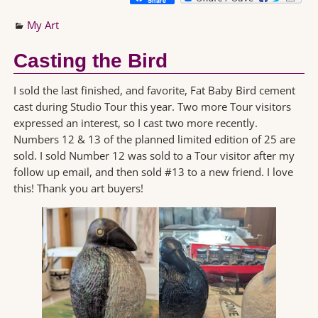
Share
My Art
Casting the Bird
I sold the last finished, and favorite, Fat Baby Bird cement
cast during Studio Tour this year. Two more Tour visitors
expressed an interest, so I cast two more recently.
Numbers 12 & 13 of the planned limited edition of 25 are
sold. I sold Number 12 was sold to a Tour visitor after my
follow up email, and then sold #13 to a new friend. I love
this! Thank you art buyers!