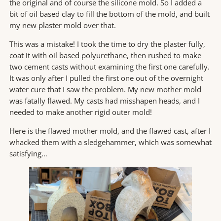
the original and of course the silicone mold. So I added a
bit of oil based clay to fill the bottom of the mold, and built
my new plaster mold over that.
This was a mistake! I took the time to dry the plaster fully,
coat it with oil based polyurethane, then rushed to make
two cement casts without examining the first one carefully.
It was only after I pulled the first one out of the overnight
water cure that I saw the problem. My new mother mold
was fatally flawed. My casts had misshapen heads, and I
needed to make another rigid outer mold!
Here is the flawed mother mold, and the flawed cast, after I
whacked them with a sledgehammer, which was somewhat
satisfying…