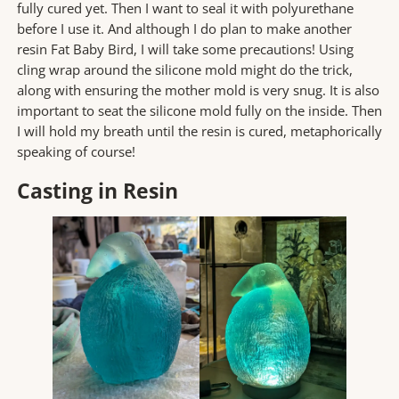
fully cured yet. Then I want to seal it with polyurethane
before I use it. And although I do plan to make another
resin Fat Baby Bird, I will take some precautions! Using
cling wrap around the silicone mold might do the trick,
along with ensuring the mother mold is very snug. It is also
important to seat the silicone mold fully on the inside. Then
I will hold my breath until the resin is cured, metaphorically
speaking of course!
Casting in Resin