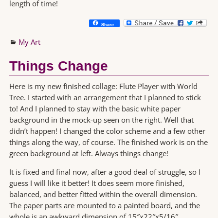
length of time!
Share
My Art
Things Change
Here is my new finished collage: Flute Player with World
Tree. I started with an arrangement that I planned to stick
to! And I planned to stay with the basic white paper
background in the mock-up seen on the right. Well that
didn’t happen! I changed the color scheme and a few other
things along the way, of course. The finished work is on the
green background at left. Always things change!
It is fixed and final now, after a good deal of struggle, so I
guess I will like it better! It does seem more finished,
balanced, and better fitted within the overall dimension.
The paper parts are mounted to a painted board, and the
whole is an awkward dimension of 15″x22″x5/16″.