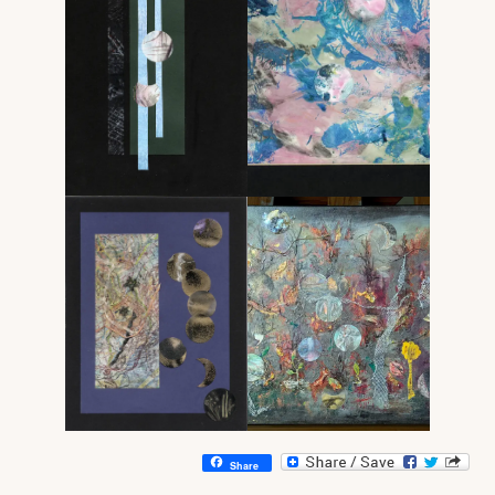
Share