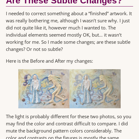
Are These Subtle Changes?
I needed to correct something about a “finished” artwork. It
was really bothering me, although I wasn’t sure why. I just
did not quite like it, however much I wanted to. The
individual elements seemed mostly OK, but… it wasn’t
working for me. So I made some changes; are these subtle
changes? Or not so subtle?
Here is the Before and After my changes:
The light is probably different for these two photos, so you
may find the color and contrast difficult to compare. I did
mute the background pattern colors considerably. The
color and contrasts on the figures is mostly the same,