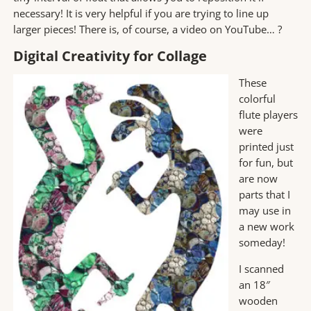
necessary! It is very helpful if you are trying to line up
larger pieces! There is, of course, a video on YouTube… ?
Digital Creativity for Collage
These
colorful
flute players
were
printed just
for fun, but
are now
parts that I
may use in
a new work
someday!
I scanned
an 18″
wooden