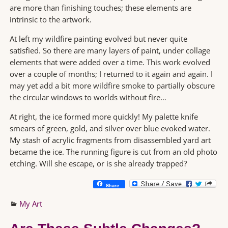
are more than finishing touches; these elements are
intrinsic to the artwork.
At left my wildfire painting evolved but never quite
satisfied. So there are many layers of paint, under collage
elements that were added over a time. This work evolved
over a couple of months; I returned to it again and again. I
may yet add a bit more wildfire smoke to partially obscure
the circular windows to worlds without fire…
At right, the ice formed more quickly! My palette knife
smears of green, gold, and silver over blue evoked water.
My stash of acrylic fragments from disassembled yard art
became the ice. The running figure is cut from an old photo
etching. Will she escape, or is she already trapped?
Share
My Art