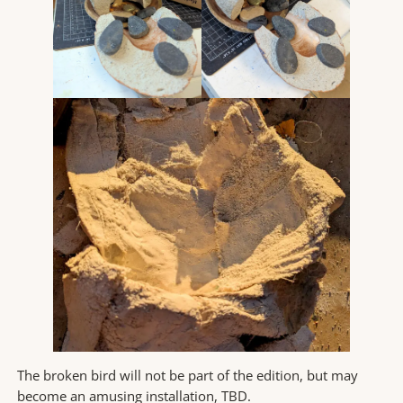
The broken bird will not be part of the edition, but may
become an amusing installation, TBD.