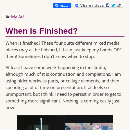
Share
My Art
When is Finished?
When is finished? These four quite different mixed media
pieces may all be finished, if I can just keep my hands OFF
them! Sometimes I don’t know when to stop.
At least I have some work happening in the studio,
although much of it is continuation and completions. I am
using older works as parts, or collage elements, and then
spending a lot of time on presentation. It all feels so
unimportant, but I think I need to persist in order to get to
something more significant. Nothing is coming easily just
now.