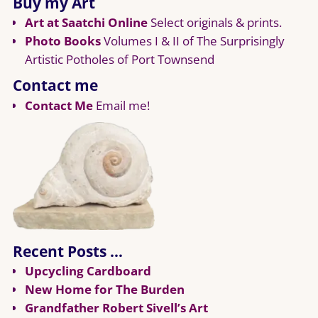
Buy my Art
Art at Saatchi Online
Select originals & prints.
Photo Books
Volumes I & II of The Surprisingly
Artistic Potholes of Port Townsend
Contact me
Contact Me
Email me!
Recent Posts …
Upcycling Cardboard
New Home for The Burden
Grandfather Robert Sivell’s Art