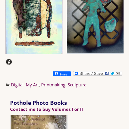
Share
Digital
,
My Art
,
Printmaking
,
Sculpture
Pothole Photo Books
Contact me to buy Volumes I or II