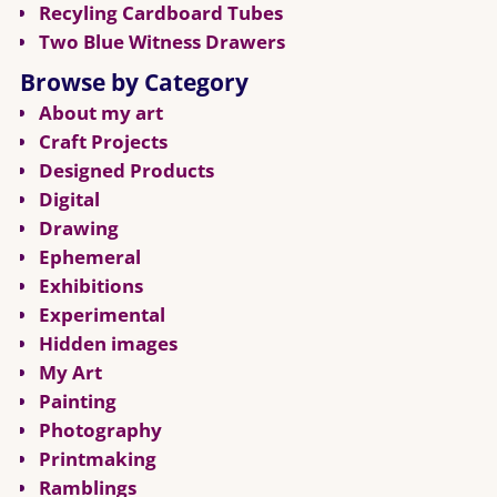
Recyling Cardboard Tubes
Two Blue Witness Drawers
Browse by Category
About my art
Craft Projects
Designed Products
Digital
Drawing
Ephemeral
Exhibitions
Experimental
Hidden images
My Art
Painting
Photography
Printmaking
Ramblings