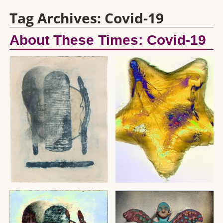
Tag Archives:
Covid-19
About These Times: Covid-19