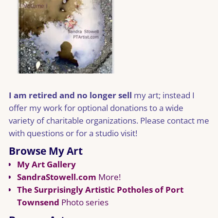
I am retired and no longer sell
my art; instead I
offer my work for optional donations to a wide
variety of charitable organizations. Please contact me
with questions or for a studio visit!
Browse My Art
My Art Gallery
SandraStowell.com
More!
The Surprisingly Artistic Potholes of Port
Townsend
Photo series