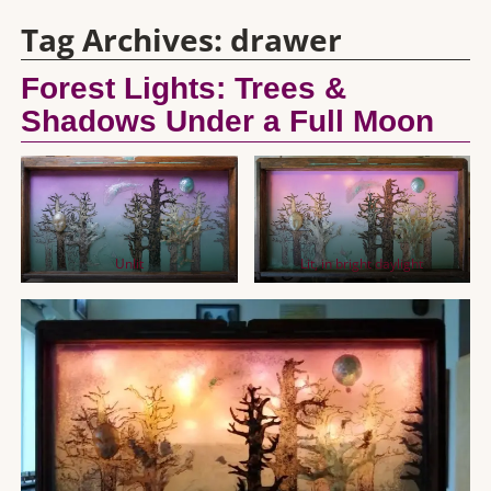
Tag Archives:
drawer
Forest Lights: Trees &
Shadows Under a Full Moon
Unlit
Lit, in bright daylight