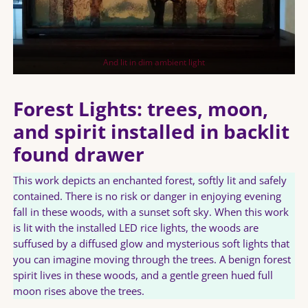
And lit in dim ambient light
Forest Lights: trees, moon,
and spirit installed in backlit
found drawer
This work depicts an enchanted forest, softly lit and safely
contained. There is no risk or danger in enjoying evening
fall in these woods, with a sunset soft sky. When this work
is lit with the installed LED rice lights, the woods are
suffused by a diffused glow and mysterious soft lights that
you can imagine moving through the trees. A benign forest
spirit lives in these woods, and a gentle green hued full
moon rises above the trees.