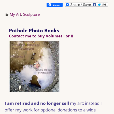
Share
My Art
,
Sculpture
Pothole Photo Books
Contact me to buy Volumes I or II
I am retired and no longer sell
my art; instead I
offer my work for optional donations to a wide