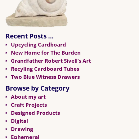
Recent Posts …
Upcycling Cardboard
New Home for The Burden
Grandfather Robert Sivell’s Art
Recyling Cardboard Tubes
Two Blue Witness Drawers
Browse by Category
About my art
Craft Projects
Designed Products
Digital
Drawing
Ephemeral