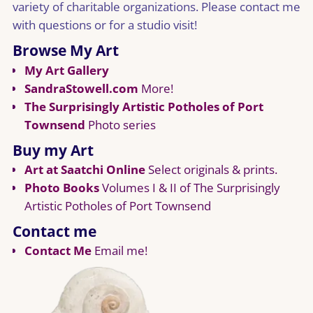
variety of charitable organizations. Please contact me
with questions or for a studio visit!
Browse My Art
My Art Gallery
SandraStowell.com
More!
The Surprisingly Artistic Potholes of Port
Townsend
Photo series
Buy my Art
Art at Saatchi Online
Select originals & prints.
Photo Books
Volumes I & II of The Surprisingly
Artistic Potholes of Port Townsend
Contact me
Contact Me
Email me!