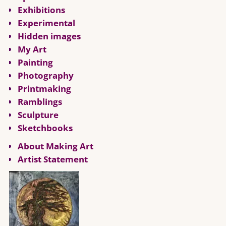
Exhibitions
Experimental
Hidden images
My Art
Painting
Photography
Printmaking
Ramblings
Sculpture
Sketchbooks
About Making Art
Artist Statement