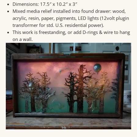
Dimensions: 17.5″ x 10.2″ x 3″
Mixed media relief installed into found drawer: wood,
acrylic, resin, paper, pigments, LED lights (12volt plugin
transformer for std. U.S. residential power).
This work is freestanding, or add D-rings & wire to hang
on a wall.