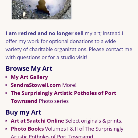
I am retired and no longer sell
my art; instead I
offer my work for optional donations to a wide
variety of charitable organizations. Please contact me
with questions or for a studio visit!
Browse My Art
My Art Gallery
SandraStowell.com
More!
The Surprisingly Artistic Potholes of Port
Townsend
Photo series
Buy my Art
Art at Saatchi Online
Select originals & prints.
Photo Books
Volumes I & II of The Surprisingly
Artistic Potholes of Port Townsend