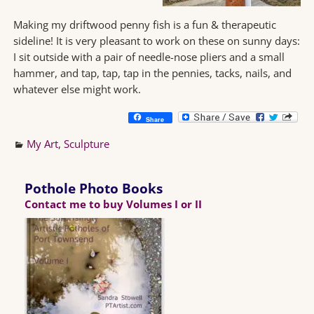
Making my driftwood penny fish is a fun & therapeutic
sideline! It is very pleasant to work on these on sunny days:
I sit outside with a pair of needle-nose pliers and a small
hammer, and tap, tap, tap in the pennies, tacks, nails, and
whatever else might work.
Share
My Art
,
Sculpture
Pothole Photo Books
Contact me to buy Volumes I or II