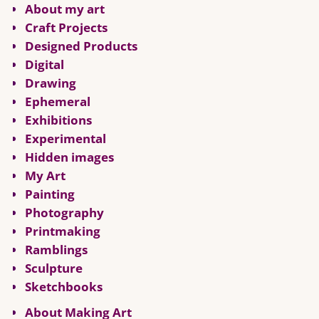
About my art
Craft Projects
Designed Products
Digital
Drawing
Ephemeral
Exhibitions
Experimental
Hidden images
My Art
Painting
Photography
Printmaking
Ramblings
Sculpture
Sketchbooks
About Making Art