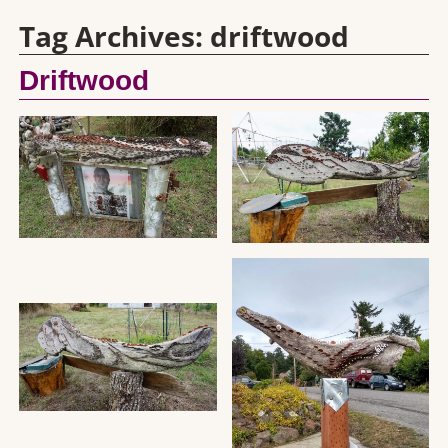
Tag Archives:
driftwood
Driftwood