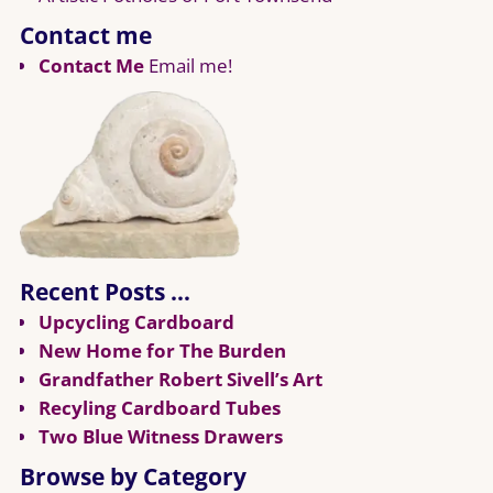
Contact me
Contact Me
Email me!
Recent Posts …
Upcycling Cardboard
New Home for The Burden
Grandfather Robert Sivell’s Art
Recyling Cardboard Tubes
Two Blue Witness Drawers
Browse by Category